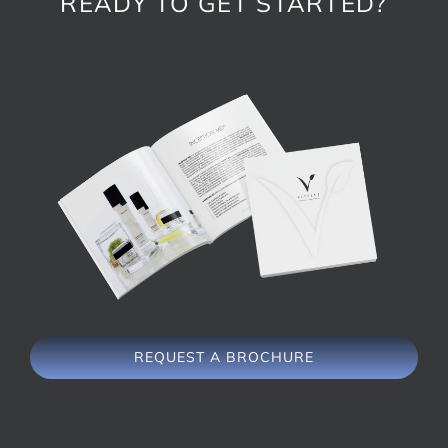
READY TO GET STARTED?
REQUEST A BROCHURE