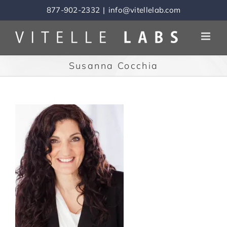
Skip
877-902-2332
|
info@vitellelab.com
to
content
Susanna Cocchia