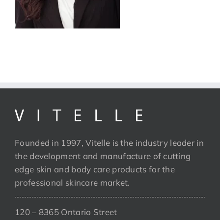
Founded in 1997, Vitelle is the industry leader in
the development and manufacture of cutting
edge skin and body care products for the
professional skincare market.
120 – 8365 Ontario Street