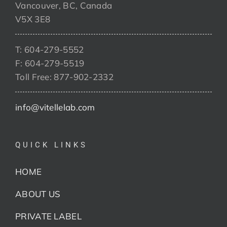
Vancouver, BC, Canada
V5X 3E8
T: 604-279-5552
F: 604-279-5519
Toll Free: 877-902-2332
info@vitellelab.com
QUICK LINKS
HOME
ABOUT US
PRIVATE LABEL