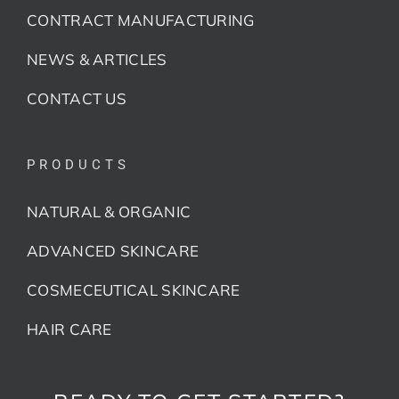
CONTRACT MANUFACTURING
NEWS & ARTICLES
CONTACT US
PRODUCTS
NATURAL & ORGANIC
ADVANCED SKINCARE
COSMECEUTICAL SKINCARE
HAIR CARE