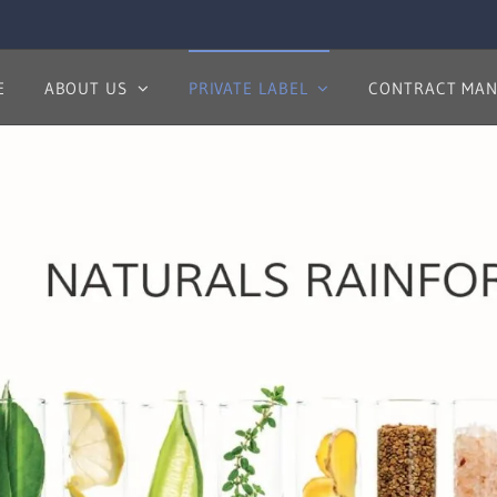
E
ABOUT US
PRIVATE LABEL
CONTRACT MAN