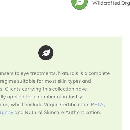
Wildcrafted Org
nsers to eye treatments, Naturals is a complete
 regime suitable for most skin types and
s. Clients carrying this collection have
lly applied for a number of industry
tions, which include Vegan Certification,
PETA
,
Bunny
and Natural Skincare Authentication.