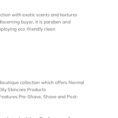
ection with exotic scents and textures
discerning buyer, it is paraben and
ploying eco-friendly clean
 boutique collection which offers Normal
Oily Skincare Products
 Features Pre-Shave, Shave and Post-