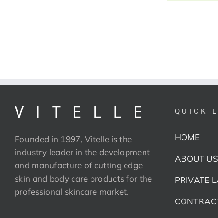
QUICK 
HOME
Founded in 1997, Vitelle is the
industry leader in the development
ABOUT US
and manufacture of cutting edge
skin and body care products for the
PRIVATE 
professional skincare market.
CONTRAC