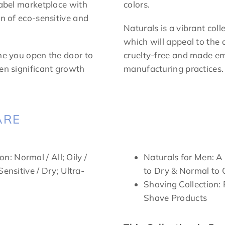
label marketplace with
colors.
on of eco-sensitive and
Naturals is a vibrant coll
which will appeal to the 
ine you open the door to
cruelty-free and made em
een significant growth
manufacturing practices.
ARE
on: Normal / All; Oily /
Naturals for Men: A
ensitive / Dry; Ultra-
to Dry & Normal to 
Shaving Collection:
Shave Products