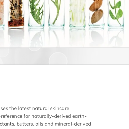
uses the latest natural skincare
reference for naturally-derived earth-
actants, butters, oils and mineral-derived