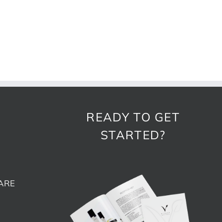
READY TO GET
STARTED?
ARE