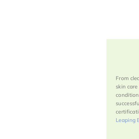
From clea
skin care
condition
successfu
certifica
Leaping 