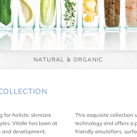
NATURAL & ORGANIC
COLLECTION
 for holistic skincare
This exquisite collection 
yles. Vitelle has been at
technology and offers a p
ch and development,
friendly emulsifiers, surf