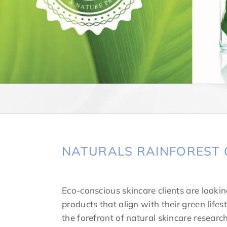
NATURALS RAINFOREST 
Eco-conscious skincare clients are looking
products that align with their green lifest
the forefront of natural skincare resear