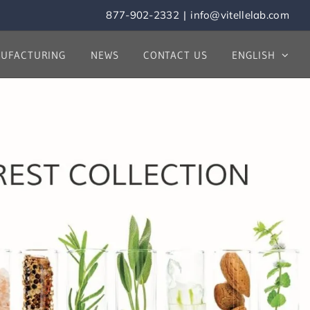
877-902-2332
|
info@vitellelab.com
UFACTURING
NEWS
CONTACT US
ENGLISH