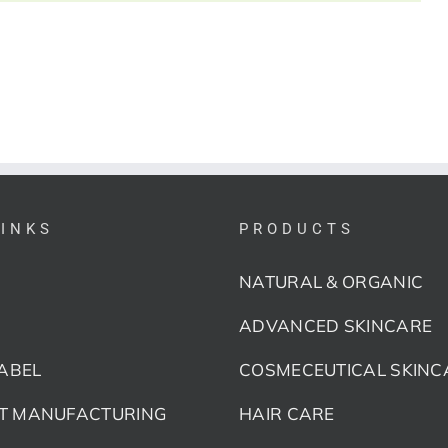
LINKS
PRODUCTS
NATURAL & ORGANIC
ADVANCED SKINCARE
LABEL
COSMECEUTICAL SKINC
T MANUFACTURING
HAIR CARE