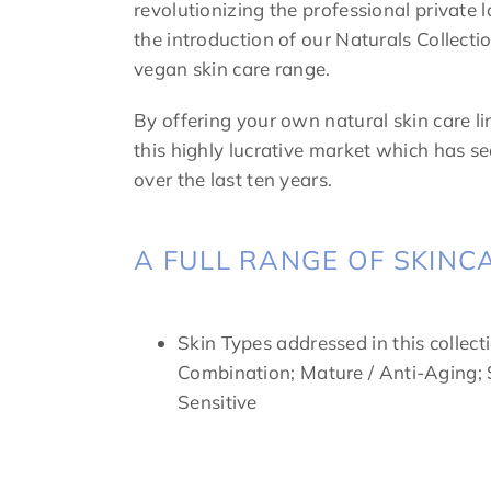
revolutionizing the professional private 
the introduction of our Naturals Collecti
vegan skin care range.
By offering your own natural skin care l
this highly lucrative market which has s
over the last ten years.
A FULL RANGE OF SKINC
Skin Types addressed in this collecti
Combination; Mature / Anti-Aging; S
Sensitive