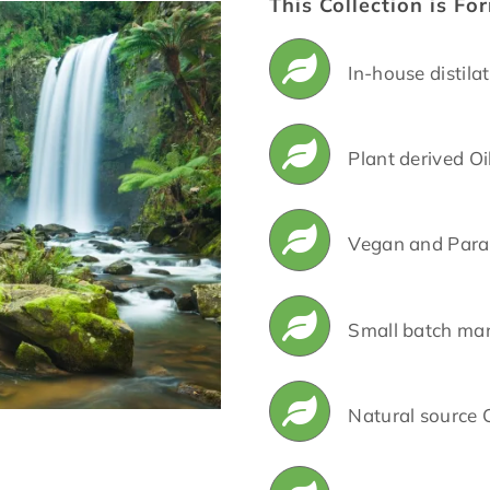
This Collection is Fo
In-house distila
Plant derived Oi
Vegan and Para
Small batch ma
Natural source 