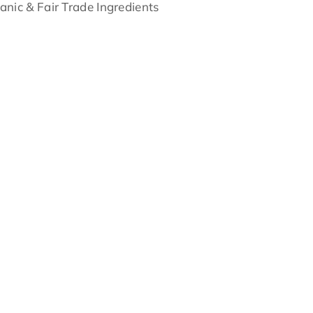
anic & Fair Trade Ingredients