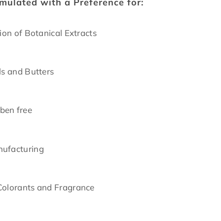
rmulated with a Preference for:
tion of Botanical Extracts
ls and Butters
ben free
nufacturing
Colorants and Fragrance