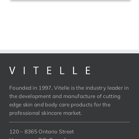
Founded in 1997, Vitelle is the industry leader in
the development and manufacture of cutting
edge skin and body care products for the
professional skincare market.
120 – 8365 Ontario Street