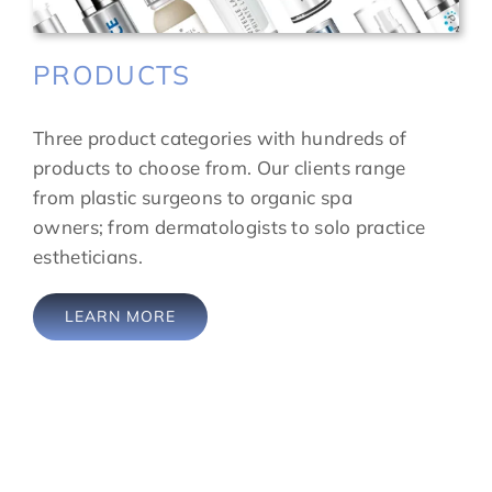
PRODUCTS
Three product categories with hundreds of
products to choose from. Our clients range
from plastic surgeons to organic spa
owners; from dermatologists to solo practice
estheticians.
LEARN MORE