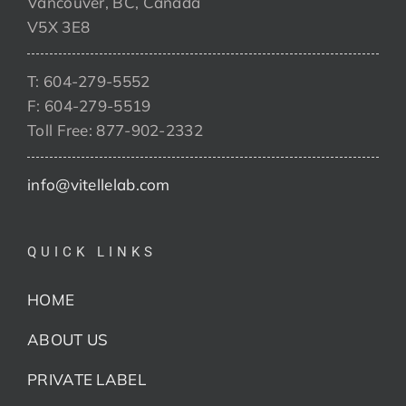
Vancouver, BC, Canada
V5X 3E8
T: 604-279-5552
F: 604-279-5519
Toll Free: 877-902-2332
info@vitellelab.com
QUICK LINKS
HOME
ABOUT US
PRIVATE LABEL