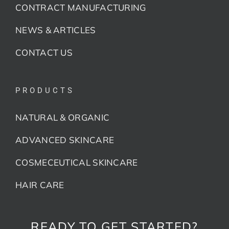
CONTRACT MANUFACTURING
NEWS & ARTICLES
CONTACT US
PRODUCTS
NATURAL & ORGANIC
ADVANCED SKINCARE
COSMECEUTICAL SKINCARE
HAIR CARE
READY TO GET STARTED?