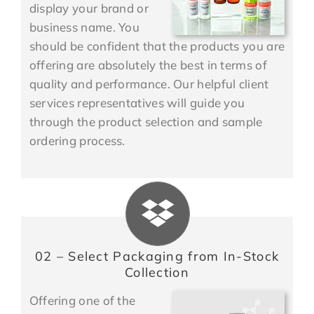
display your brand or
business name. You
should be confident that the products you are
offering are absolutely the best in terms of
quality and performance. Our helpful client
services representatives will guide you
through the product selection and sample
ordering process.
02 – Select Packaging from In-Stock
Collection
Offering one of the