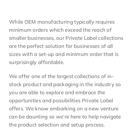
While OEM manufacturing typically requires
minimum orders which exceed the reach of
smaller businesses, our Private Label collections
are the perfect solution for businesses of all
sizes with a set-up and minimum order that is
surprisingly affordable.
We offer one of the largest collections of in-
stock product and packaging in the industry so
you are able to explore and embrace the
opportunities and possibilities Private Label
offers. We know embarking on a new venture
can be daunting so we’re here to help navigate
the product selection and setup process.