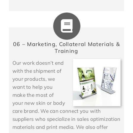
06 – Marketing, Collateral Materials &
Training
Our work doesn’t end
with the shipment of
your products, we
want to help you
make the most of
your new skin or body
care brand. We can connect you with
suppliers who specialize in sales optimization
materials and print media. We also offer