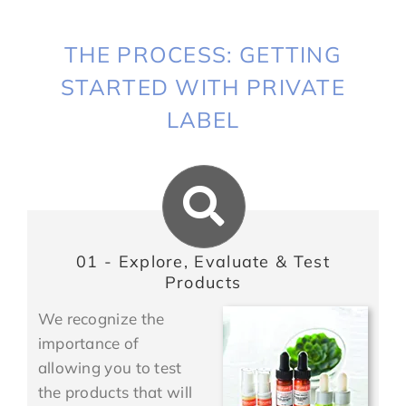
THE PROCESS: GETTING
STARTED WITH PRIVATE
LABEL
01 - Explore, Evaluate & Test
Products
We recognize the
importance of
allowing you to test
the products that will