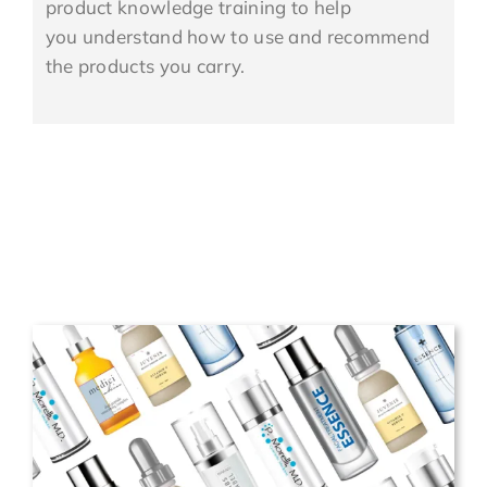
product knowledge training to help
you understand how to use and recommend
the products you carry.