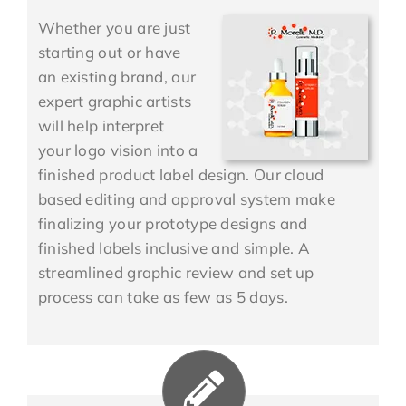
Whether you are just
starting out or have
an existing brand, our
expert graphic artists
will help interpret
your logo vision into a
finished product label design. Our cloud
based editing and approval system make
finalizing your prototype designs and
finished labels inclusive and simple. A
streamlined graphic review and set up
process can take as few as 5 days.