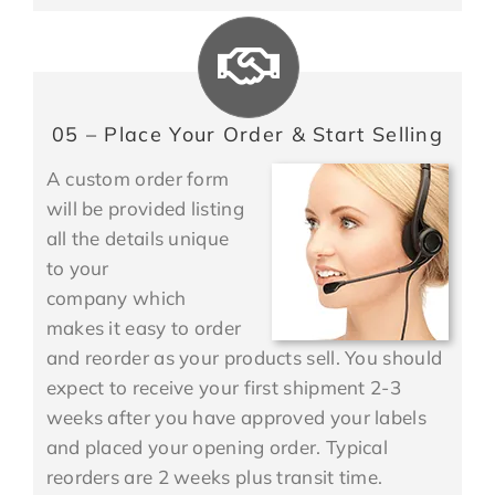
05 – Place Your Order & Start Selling
A custom order form
will be provided listing
all the details unique
to your
company which
makes it easy to order
and reorder as your products sell. You should
expect to receive your first shipment 2-3
weeks after you have approved your labels
and placed your opening order. Typical
reorders are 2 weeks plus transit time.