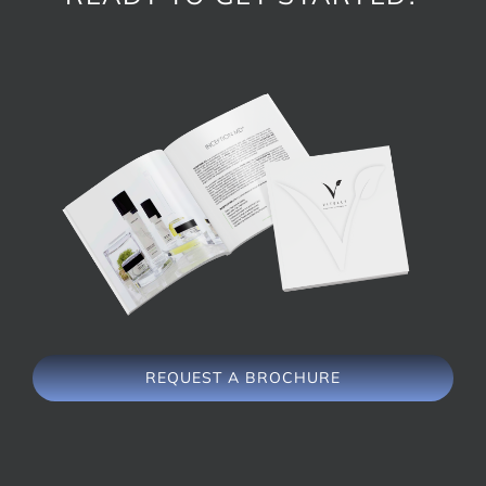
REQUEST A BROCHURE