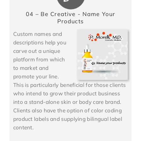
04 – Be Creative - Name Your
Products
Custom names and
descriptions help you
carve out a unique
platform from which
to market and
promote your line.
This is particularly beneficial for those clients
who intend to grow their product business
into a stand-alone skin or body care brand.
Clients also have the option of color coding
product labels and supplying bilingual label
content.