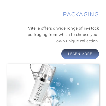
PACKAGING
Vitelle offers a wide range of in-stock
packaging from which to choose your
own unique collection.
LEARN MORE