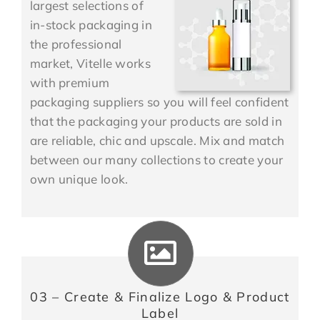
largest selections of
in-stock packaging in
the professional
market, Vitelle works
with premium
packaging suppliers so you will feel confident
that the packaging your products are sold in
are reliable, chic and upscale. Mix and match
between our many collections to create your
own unique look.
03 – Create & Finalize Logo & Product
Label