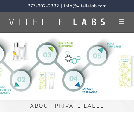
Skip
877-902-2332
|
info@vitellelab.com
to
content
ABOUT PRIVATE LABEL