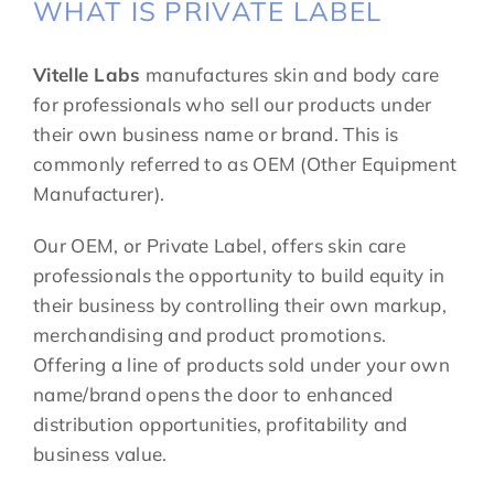
WHAT IS PRIVATE LABEL
Vitelle Labs
manufactures skin and body care
for professionals who sell our products under
their own business name or brand. This is
commonly referred to as OEM (Other Equipment
Manufacturer).
Our OEM, or Private Label, offers skin care
professionals the opportunity to build equity in
their business by controlling their own markup,
merchandising and product promotions.
Offering a line of products sold under your own
name/brand opens the door to enhanced
distribution opportunities, profitability and
business value.