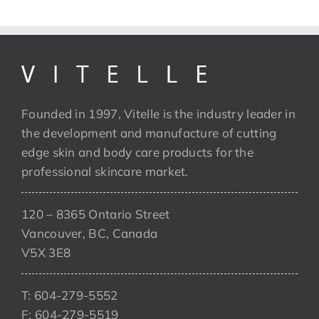
Founded in 1997, Vitelle is the industry leader in
the development and manufacture of cutting
edge skin and body care products for the
professional skincare market.
120 – 8365 Ontario Street
Vancouver, BC, Canada
V5X 3E8
T: 604-279-5552
F: 604-279-5519