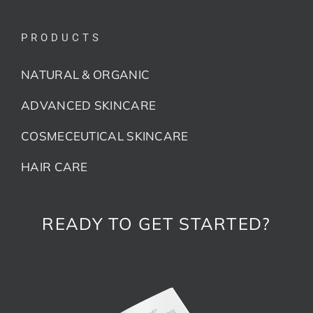
PRODUCTS
NATURAL & ORGANIC
ADVANCED SKINCARE
COSMECEUTICAL SKINCARE
HAIR CARE
READY TO GET STARTED?