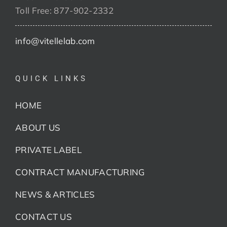
Toll Free: 877-902-2332
info@vitellelab.com
QUICK LINKS
HOME
ABOUT US
PRIVATE LABEL
CONTRACT MANUFACTURING
NEWS & ARTICLES
CONTACT US