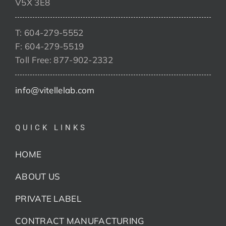
V5X 3E8
T: 604-279-5552
F: 604-279-5519
Toll Free: 877-902-2332
info@vitellelab.com
QUICK LINKS
HOME
ABOUT US
PRIVATE LABEL
CONTRACT MANUFACTURING