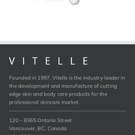
Founded in 1997, Vitelle is the industry leader in
the development and manufacture of cutting
edge skin and body care products for the
professional skincare market.
120 – 8365 Ontario Street
Vancouver, BC, Canada