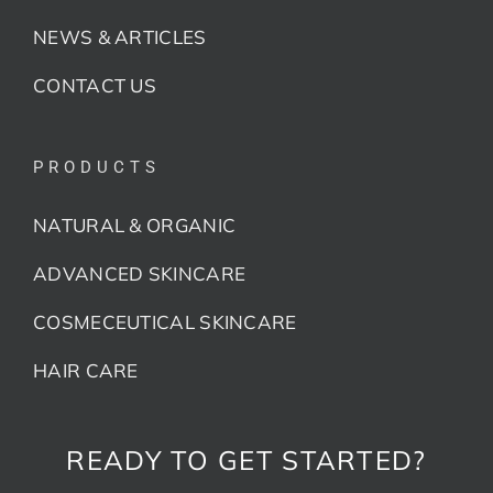
NEWS & ARTICLES
CONTACT US
PRODUCTS
NATURAL & ORGANIC
ADVANCED SKINCARE
COSMECEUTICAL SKINCARE
HAIR CARE
READY TO GET STARTED?