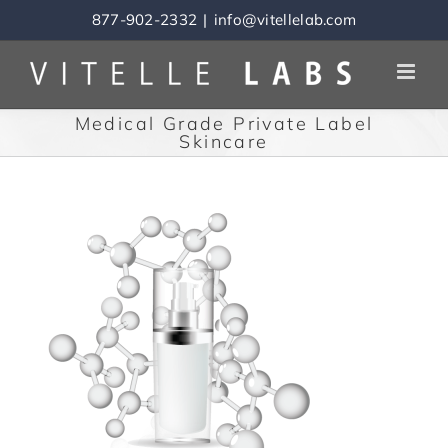
Skip
877-902-2332
|
info@vitellelab.com
to
content
Medical Grade Private Label
Skincare