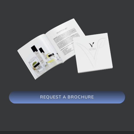
REQUEST A BROCHURE