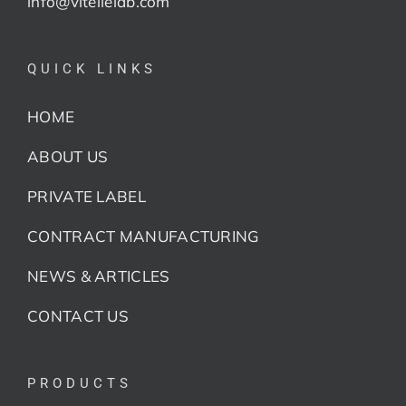
info@vitellelab.com
QUICK LINKS
HOME
ABOUT US
PRIVATE LABEL
CONTRACT MANUFACTURING
NEWS & ARTICLES
CONTACT US
PRODUCTS