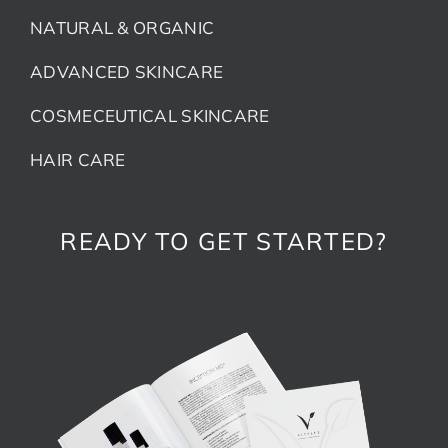
NATURAL & ORGANIC
ADVANCED SKINCARE
COSMECEUTICAL SKINCARE
HAIR CARE
READY TO GET STARTED?