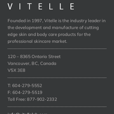
Founded in 1997, Vitelle is the industry leader in
the development and manufacture of cutting
edge skin and body care products for the
professional skincare market.
120 – 8365 Ontario Street
Vancouver, BC, Canada
V5X 3E8
T: 604-279-5552
F: 604-279-5519
Toll Free: 877-902-2332