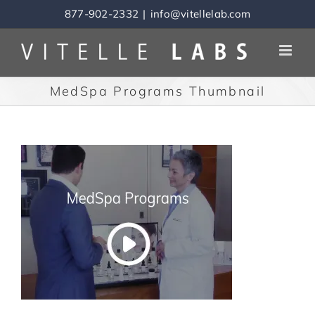
Skip
877-902-2332
|
info@vitellelab.com
to
content
MedSpa Programs Thumbnail