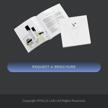
REQUEST A BROCHURE
Copyright VITELLE LAB | All Rights Reserved.