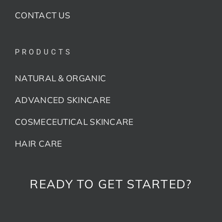
CONTACT US
PRODUCTS
NATURAL & ORGANIC
ADVANCED SKINCARE
COSMECEUTICAL SKINCARE
HAIR CARE
READY TO GET STARTED?