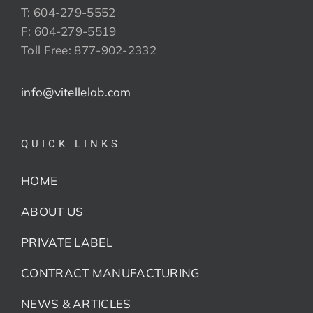
T: 604-279-5552
F: 604-279-5519
Toll Free: 877-902-2332
info@vitellelab.com
QUICK LINKS
HOME
ABOUT US
PRIVATE LABEL
CONTRACT MANUFACTURING
NEWS & ARTICLES