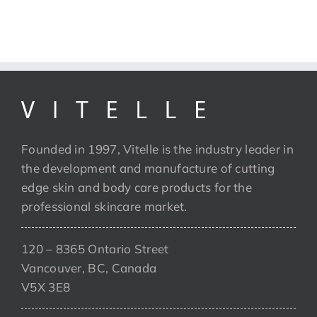
Founded in 1997, Vitelle is the industry leader in
the development and manufacture of cutting
edge skin and body care products for the
professional skincare market.
120 – 8365 Ontario Street
Vancouver, BC, Canada
V5X 3E8