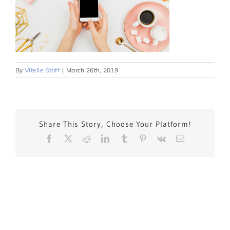
By
Vitelle Staff
|
March 26th, 2019
Share This Story, Choose Your Platform!
Facebook
X
Reddit
LinkedIn
Tumblr
Pinterest
Vk
Email