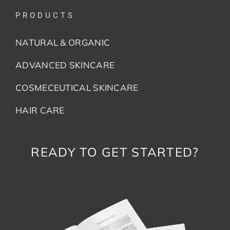
PRODUCTS
NATURAL & ORGANIC
ADVANCED SKINCARE
COSMECEUTICAL SKINCARE
HAIR CARE
READY TO GET STARTED?