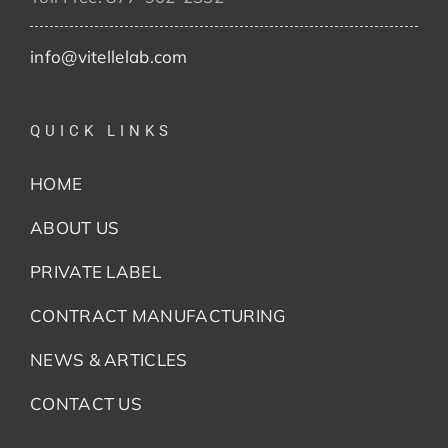
info@vitellelab.com
QUICK LINKS
HOME
ABOUT US
PRIVATE LABEL
CONTRACT MANUFACTURING
NEWS & ARTICLES
CONTACT US