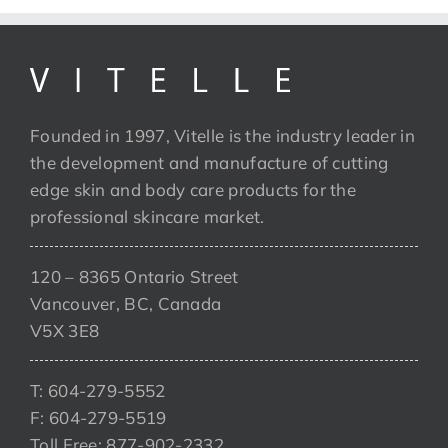
Founded in 1997, Vitelle is the industry leader in
the development and manufacture of cutting
edge skin and body care products for the
professional skincare market.
120 – 8365 Ontario Street
Vancouver, BC, Canada
V5X 3E8
T: 604-279-5552
F: 604-279-5519
Toll Free: 877-902-2332