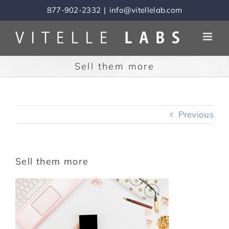
Skip
877-902-2332
|
info@vitellelab.com
to
content
Sell them more
Previous
Sell them more