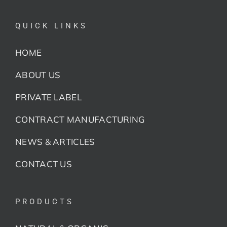
QUICK LINKS
HOME
ABOUT US
PRIVATE LABEL
CONTRACT MANUFACTURING
NEWS & ARTICLES
CONTACT US
PRODUCTS