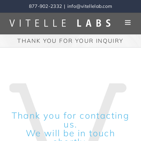
Skip
877-902-2332
|
info@vitellelab.com
to
content
THANK YOU FOR YOUR INQUIRY
Thank you for contacting
us.
We will be in touch