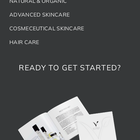
NATURAL & ORGANIC
ADVANCED SKINCARE
COSMECEUTICAL SKINCARE
HAIR CARE
READY TO GET STARTED?