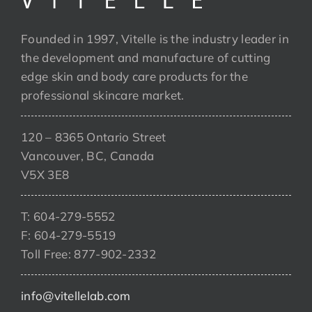
Founded in 1997, Vitelle is the industry leader in
the development and manufacture of cutting
edge skin and body care products for the
professional skincare market.
120 – 8365 Ontario Street
Vancouver, BC, Canada
V5X 3E8
T: 604-279-5552
F: 604-279-5519
Toll Free: 877-902-2332
info@vitellelab.com