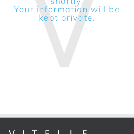
shortly.
Your information will be
kept private.