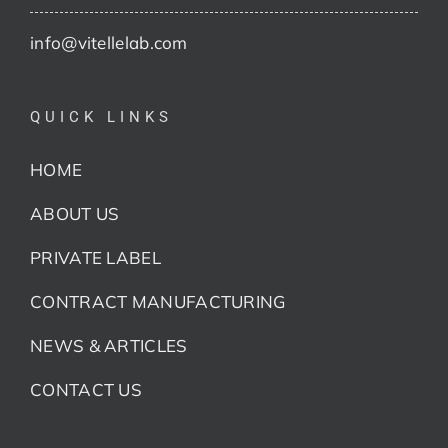
info@vitellelab.com
QUICK LINKS
HOME
ABOUT US
PRIVATE LABEL
CONTRACT MANUFACTURING
NEWS & ARTICLES
CONTACT US