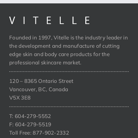
Founded in 1997, Vitelle is the industry leader in
the development and manufacture of cutting
edge skin and body care products for the
professional skincare market.
120 – 8365 Ontario Street
Vancouver, BC, Canada
V5X 3E8
T: 604-279-5552
F: 604-279-5519
Toll Free: 877-902-2332