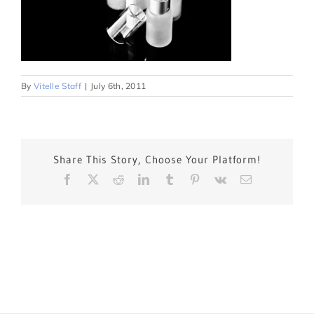
By
Vitelle Staff
|
July 6th, 2011
Share This Story, Choose Your Platform!
Facebook
X
Reddit
LinkedIn
Tumblr
Pinterest
Vk
Email