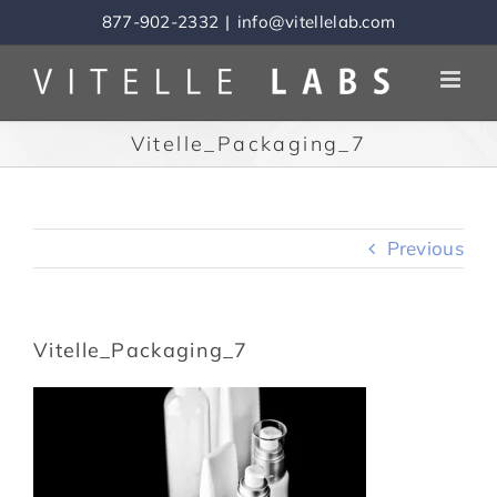
Skip
877-902-2332
|
info@vitellelab.com
to
content
Vitelle_Packaging_7
Previous
Vitelle_Packaging_7