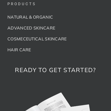
PRODUCTS
NATURAL & ORGANIC
ADVANCED SKINCARE
COSMECEUTICAL SKINCARE
HAIR CARE
READY TO GET STARTED?