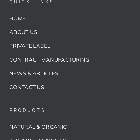
QUICK LINKS
HOME
ABOUT US
PRIVATE LABEL
CONTRACT MANUFACTURING
NEWS & ARTICLES
CONTACT US
PRODUCTS
NATURAL & ORGANIC