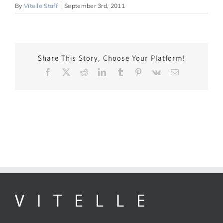
By
Vitelle Staff
|
September 3rd, 2011
Share This Story, Choose Your Platform!
Facebook
X
Reddit
LinkedIn
Tumblr
Pinterest
Vk
Email