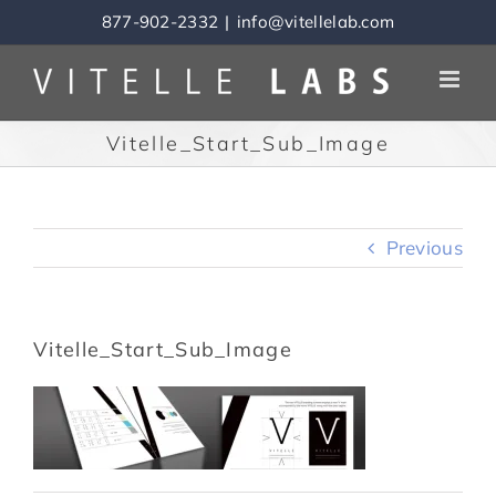
Skip
877-902-2332
|
info@vitellelab.com
to
content
Vitelle_Start_Sub_Image
Previous
Vitelle_Start_Sub_Image