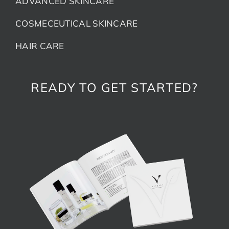
ADVANCED SKINCARE
COSMECEUTICAL SKINCARE
HAIR CARE
READY TO GET STARTED?