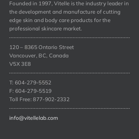
Founded in 1997, Vitelle is the industry leader in
the development and manufacture of cutting
edge skin and body care products for the
professional skincare market.
120 – 8365 Ontario Street
Vancouver, BC, Canada
V5X 3E8
T: 604-279-5552
F: 604-279-5519
Toll Free: 877-902-2332
info@vitellelab.com