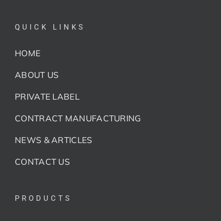
QUICK LINKS
HOME
ABOUT US
PRIVATE LABEL
CONTRACT MANUFACTURING
NEWS & ARTICLES
CONTACT US
PRODUCTS