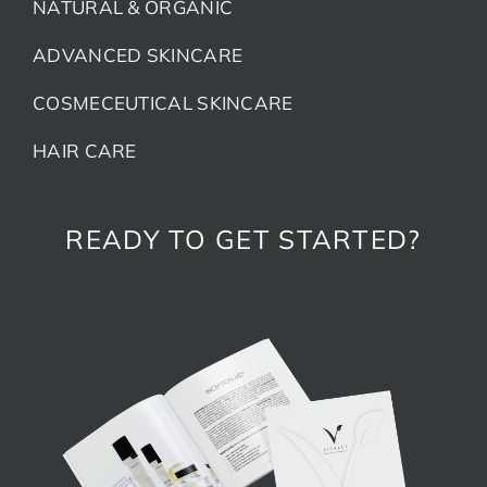
NATURAL & ORGANIC
ADVANCED SKINCARE
COSMECEUTICAL SKINCARE
HAIR CARE
READY TO GET STARTED?