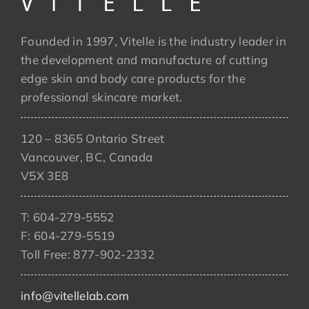
Founded in 1997, Vitelle is the industry leader in
the development and manufacture of cutting
edge skin and body care products for the
professional skincare market.
120 – 8365 Ontario Street
Vancouver, BC, Canada
V5X 3E8
T: 604-279-5552
F: 604-279-5519
Toll Free: 877-902-2332
info@vitellelab.com