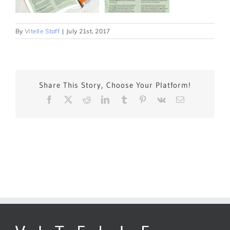
By
Vitelle Staff
|
July 21st, 2017
Share This Story, Choose Your Platform!
Facebook
X
Reddit
LinkedIn
Tumblr
Pinterest
Vk
Email