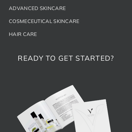
ADVANCED SKINCARE
COSMECEUTICAL SKINCARE
HAIR CARE
READY TO GET STARTED?