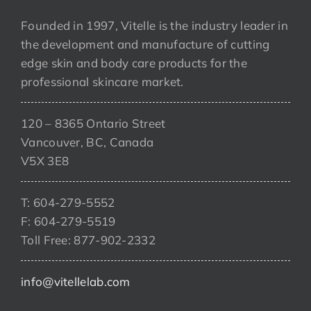
Founded in 1997, Vitelle is the industry leader in
the development and manufacture of cutting
edge skin and body care products for the
professional skincare market.
120 – 8365 Ontario Street
Vancouver, BC, Canada
V5X 3E8
T: 604-279-5552
F: 604-279-5519
Toll Free: 877-902-2332
info@vitellelab.com