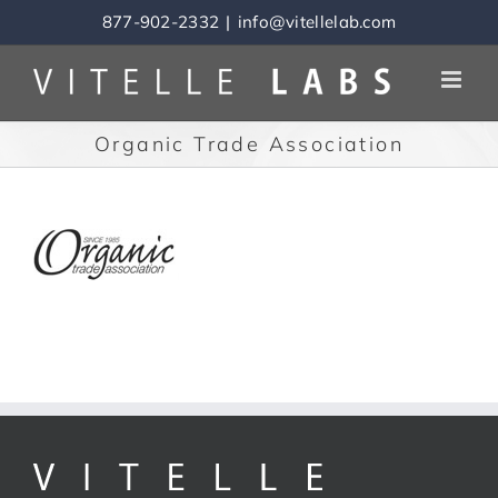
Skip
877-902-2332
|
info@vitellelab.com
to
content
Organic Trade Association