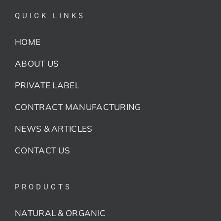
QUICK LINKS
HOME
ABOUT US
PRIVATE LABEL
CONTRACT MANUFACTURING
NEWS & ARTICLES
CONTACT US
PRODUCTS
NATURAL & ORGANIC