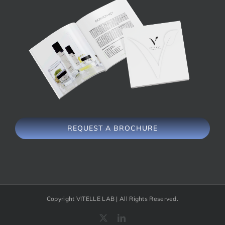
REQUEST A BROCHURE
Copyright VITELLE LAB | All Rights Reserved.
X
LinkedIn