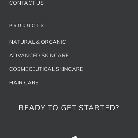
CONTACT US
PRODUCTS
NATURAL & ORGANIC
ADVANCED SKINCARE
COSMECEUTICAL SKINCARE
HAIR CARE
READY TO GET STARTED?