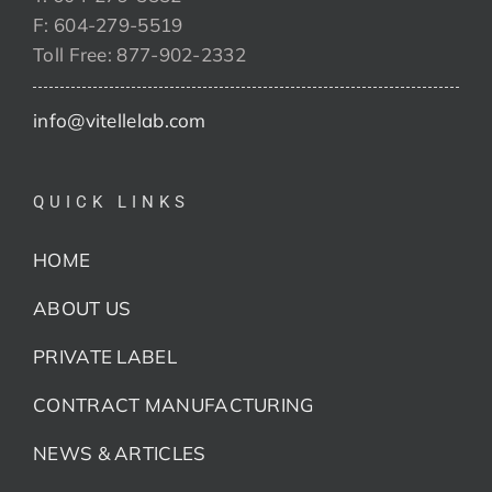
F: 604-279-5519
Toll Free: 877-902-2332
info@vitellelab.com
QUICK LINKS
HOME
ABOUT US
PRIVATE LABEL
CONTRACT MANUFACTURING
NEWS & ARTICLES