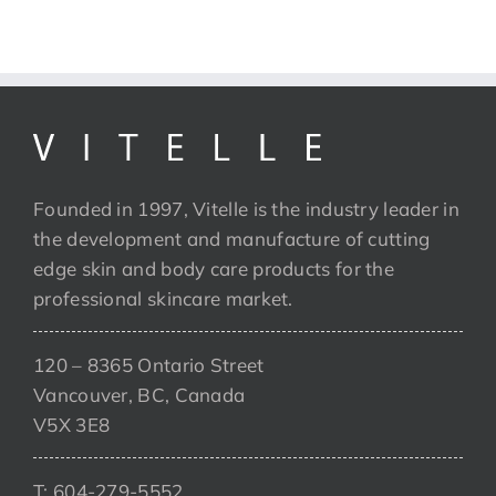
Founded in 1997, Vitelle is the industry leader in
the development and manufacture of cutting
edge skin and body care products for the
professional skincare market.
120 – 8365 Ontario Street
Vancouver, BC, Canada
V5X 3E8
T: 604-279-5552