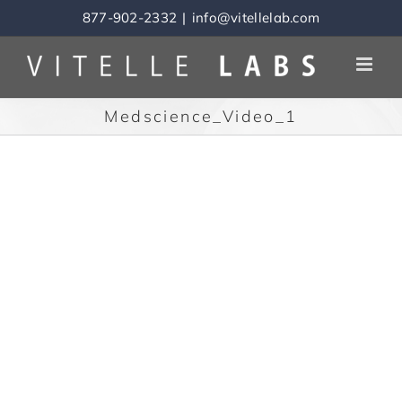
Skip
877-902-2332
|
info@vitellelab.com
to
content
Medscience_Video_1
Video
Download File
Player