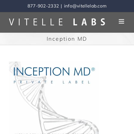
Skip
877-902-2332
|
info@vitellelab.com
to
content
Inception MD