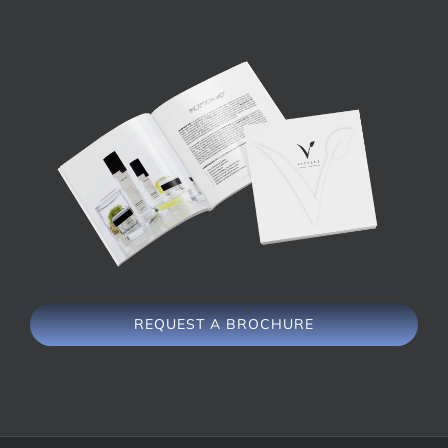
REQUEST A BROCHURE