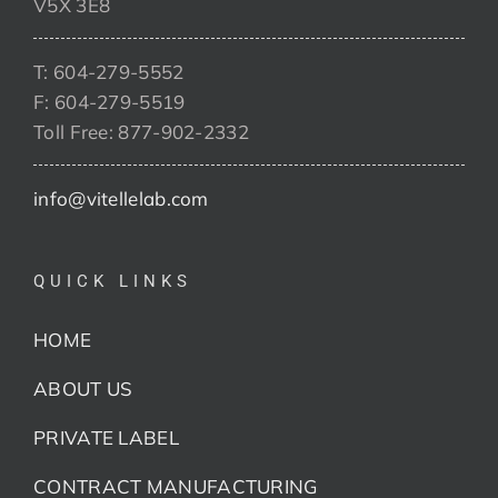
V5X 3E8
T: 604-279-5552
F: 604-279-5519
Toll Free: 877-902-2332
info@vitellelab.com
QUICK LINKS
HOME
ABOUT US
PRIVATE LABEL
CONTRACT MANUFACTURING