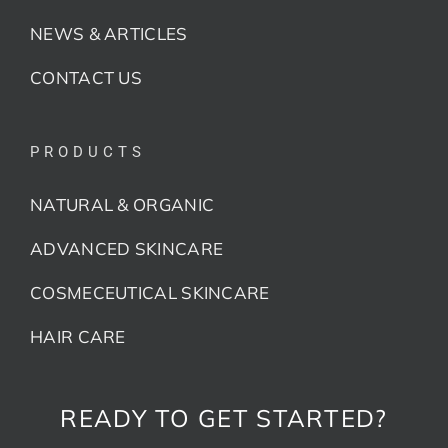
NEWS & ARTICLES
CONTACT US
PRODUCTS
NATURAL & ORGANIC
ADVANCED SKINCARE
COSMECEUTICAL SKINCARE
HAIR CARE
READY TO GET STARTED?