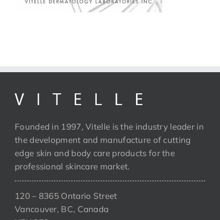
Founded in 1997, Vitelle is the industry leader in
the development and manufacture of cutting
edge skin and body care products for the
professional skincare market.
120 – 8365 Ontario Street
Vancouver, BC, Canada