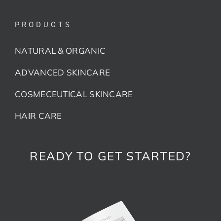
PRODUCTS
NATURAL & ORGANIC
ADVANCED SKINCARE
COSMECEUTICAL SKINCARE
HAIR CARE
READY TO GET STARTED?