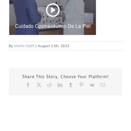
By
Vitelle Staff
|
August 11th, 2023
Share This Story, Choose Your Platform!
Facebook
X
Reddit
LinkedIn
Tumblr
Pinterest
Vk
Email