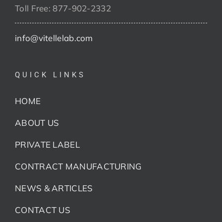
Toll Free: 877-902-2332
info@vitellelab.com
QUICK LINKS
HOME
ABOUT US
PRIVATE LABEL
CONTRACT MANUFACTURING
NEWS & ARTICLES
CONTACT US