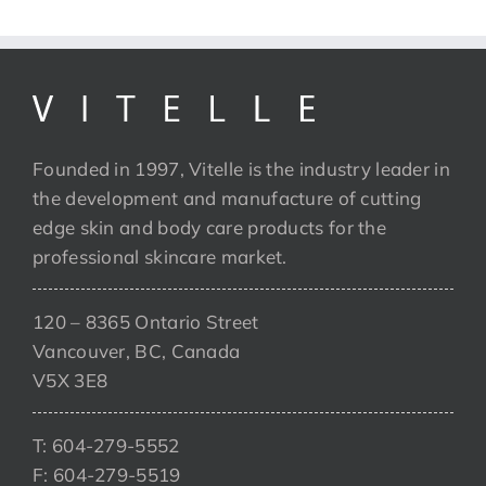
Founded in 1997, Vitelle is the industry leader in
the development and manufacture of cutting
edge skin and body care products for the
professional skincare market.
120 – 8365 Ontario Street
Vancouver, BC, Canada
V5X 3E8
T: 604-279-5552
F: 604-279-5519