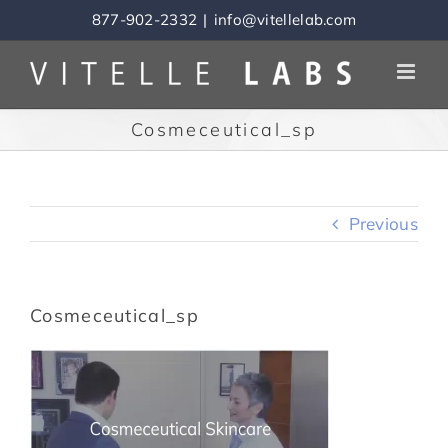
Skip
877-902-2332
|
info@vitellelab.com
to
content
Cosmeceutical_sp
Previous
Cosmeceutical_sp