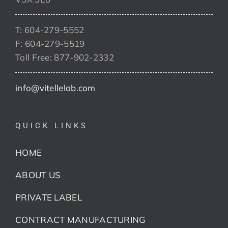
T: 604-279-5552
F: 604-279-5519
Toll Free: 877-902-2332
info@vitellelab.com
QUICK LINKS
HOME
ABOUT US
PRIVATE LABEL
CONTRACT MANUFACTURING