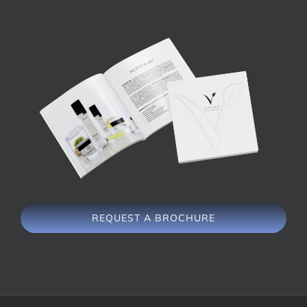
REQUEST A BROCHURE