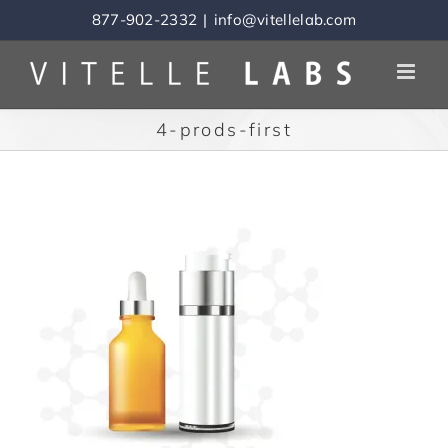
Skip
877-902-2332
|
info@vitellelab.com
to
content
4-prods-first