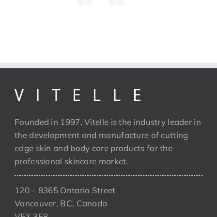
Founded in 1997, Vitelle is the industry leader in
the development and manufacture of cutting
edge skin and body care products for the
professional skincare market.
120 – 8365 Ontario Street
Vancouver, BC, Canada
V5X 3E8