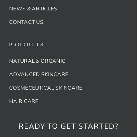
NEWS & ARTICLES
CONTACT US
PRODUCTS
NATURAL & ORGANIC
ADVANCED SKINCARE
COSMECEUTICAL SKINCARE
HAIR CARE
READY TO GET STARTED?