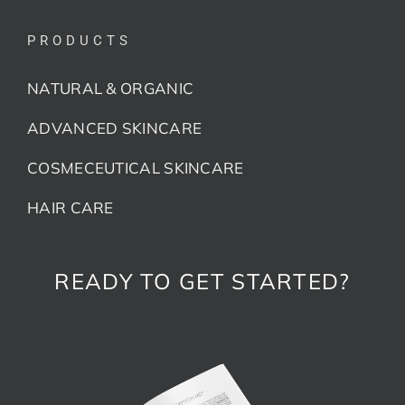
PRODUCTS
NATURAL & ORGANIC
ADVANCED SKINCARE
COSMECEUTICAL SKINCARE
HAIR CARE
READY TO GET STARTED?