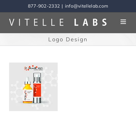
Skip
877-902-2332
|
info@vitellelab.com
to
content
Logo Design