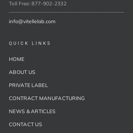
Toll Free: 877-902-2332
info@vitellelab.com
QUICK LINKS
HOME
ABOUT US
PRIVATE LABEL
CONTRACT MANUFACTURING
NEWS & ARTICLES
CONTACT US