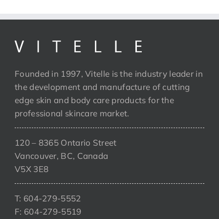
Founded in 1997, Vitelle is the industry leader in
the development and manufacture of cutting
edge skin and body care products for the
professional skincare market.
120 – 8365 Ontario Street
Vancouver, BC, Canada
V5X 3E8
T: 604-279-5552
F: 604-279-5519