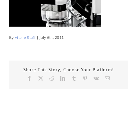
By
Vitelle Staff
|
July 6th, 2011
Share This Story, Choose Your Platform!
Facebook
X
Reddit
LinkedIn
Tumblr
Pinterest
Vk
Email