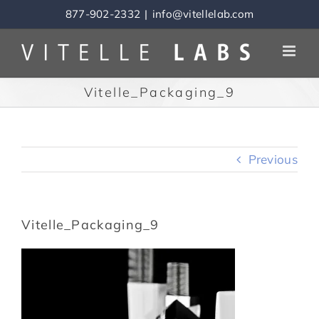
Skip
877-902-2332
|
info@vitellelab.com
to
content
Vitelle_Packaging_9
Previous
Vitelle_Packaging_9