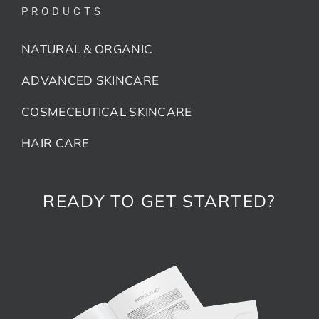
PRODUCTS
NATURAL & ORGANIC
ADVANCED SKINCARE
COSMECEUTICAL SKINCARE
HAIR CARE
READY TO GET STARTED?