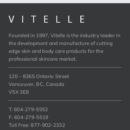
Founded in 1997, Vitelle is the industry leader in
the development and manufacture of cutting
edge skin and body care products for the
professional skincare market.
120 – 8365 Ontario Street
Vancouver, BC, Canada
V5X 3E8
T: 604-279-5552
F: 604-279-5519
Toll Free: 877-902-2332