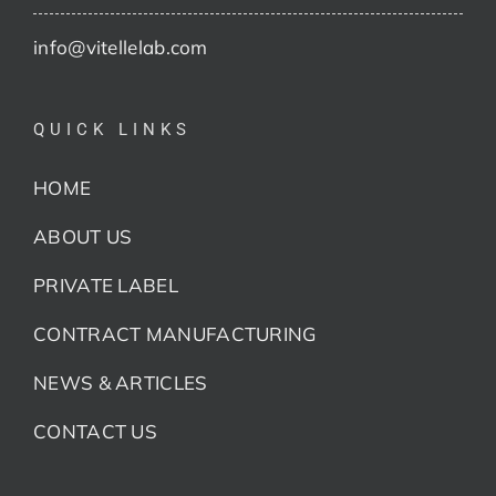
info@vitellelab.com
QUICK LINKS
HOME
ABOUT US
PRIVATE LABEL
CONTRACT MANUFACTURING
NEWS & ARTICLES
CONTACT US