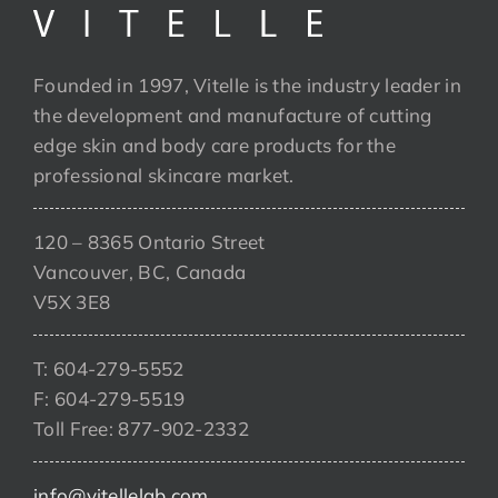
Founded in 1997, Vitelle is the industry leader in
the development and manufacture of cutting
edge skin and body care products for the
professional skincare market.
120 – 8365 Ontario Street
Vancouver, BC, Canada
V5X 3E8
T: 604-279-5552
F: 604-279-5519
Toll Free: 877-902-2332
info@vitellelab.com