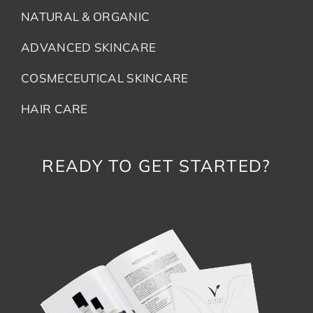
NATURAL & ORGANIC
ADVANCED SKINCARE
COSMECEUTICAL SKINCARE
HAIR CARE
READY TO GET STARTED?