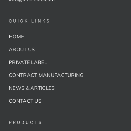
QUICK LINKS
HOME
ABOUT US
PRIVATE LABEL
CONTRACT MANUFACTURING
NEWS & ARTICLES
CONTACT US
PRODUCTS