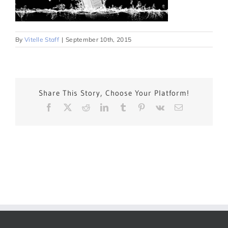
By
Vitelle Staff
|
September 10th, 2015
Share This Story, Choose Your Platform!
Facebook
X
Reddit
LinkedIn
Tumblr
Pinterest
Vk
Email