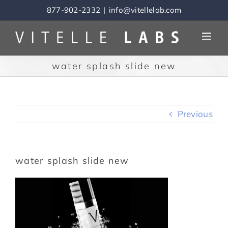
Skip
877-902-2332
|
info@vitellelab.com
to
content
water splash slide new
Previous
water splash slide new