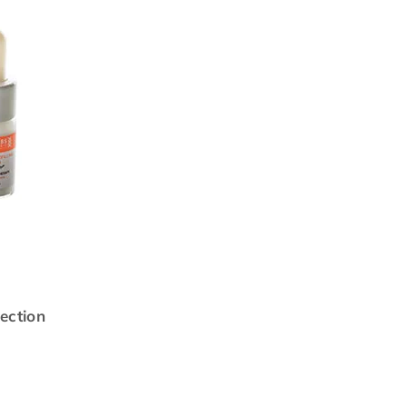
ection