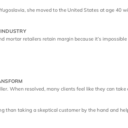
Yugoslavia, she moved to the United States at age 40 w
 INDUSTRY
nd mortar retailers retain margin because it’s impossibl
RANSFORM
iller. When resolved, many clients feel like they can take
g than taking a skeptical customer by the hand and help