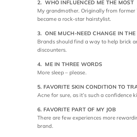
2.
WHO INFLUENCED ME THE MOST
My grandmother. Originally from former 
became a rock-star hairstylist.
3.
ONE MUCH-NEED CHANGE IN THE
Brands should find a way to help brick a
discounters.
4.
ME IN THREE WORDS
More sleep – please.
5.
FAVORITE SKIN CONDITION TO T
Acne for sure, as it’s such a confidence k
6.
FAVORITE PART OF MY JOB
There are few experiences more rewardin
brand.