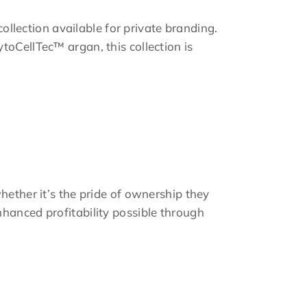
collection available for private branding.
toCellTec™ argan, this collection is
hether it’s the pride of ownership they
hanced profitability possible through