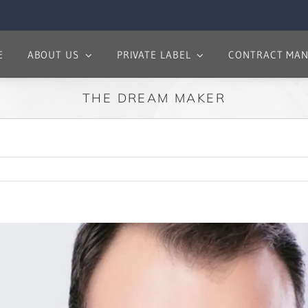
E
ABOUT US
PRIVATE LABEL
CONTRACT MAN
THE DREAM MAKER