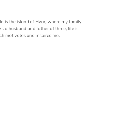
ld is the island of Hvar, where my family
s a husband and father of three, life is
hich motivates and inspires me.