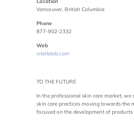
Location
Vancouver, British Columbia
Phone
877-902-2332
Web
vitellelab.com
TO THE FUTURE
In the professional skin care market, we 
skin care practices moving towards the m
focused on the development of products