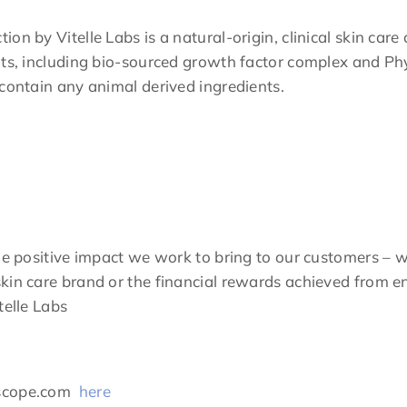
n by Vitelle Labs is a natural-origin, clinical skin care 
nts, including bio-sourced growth factor complex and Phy
 contain any animal derived ingredients.
he positive impact we work to bring to our customers – w
kin care brand or the financial rewards achieved from en
telle Labs
ascope.com
here