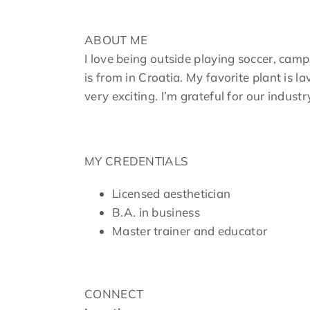
ABOUT ME
I love being outside playing soccer, camp
is from in Croatia. My favorite plant is 
very exciting. I’m grateful for our indust
MY CREDENTIALS
Licensed aesthetician
B.A. in business
Master trainer and educator
CONNECT