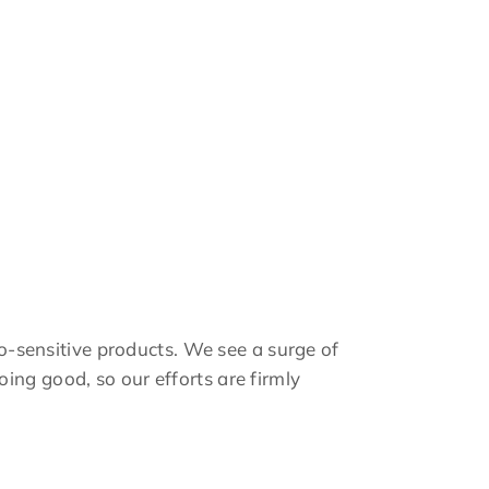
co-sensitive products. We see a surge of
ing good, so our efforts are firmly