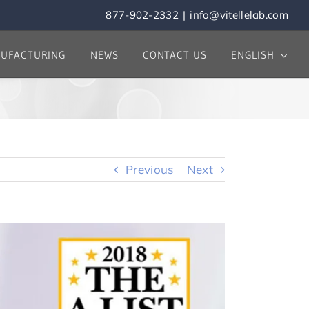
877-902-2332
|
info@vitellelab.com
UFACTURING
NEWS
CONTACT US
ENGLISH
Previous
Next