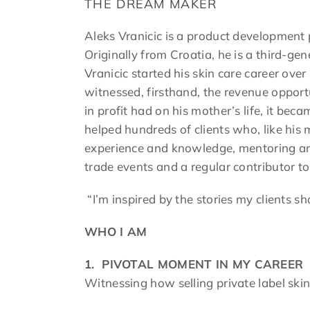
THE DREAM MAKER
Aleks Vranicic is a product development pr
Originally from Croatia, he is a third-ge
Vranicic started his skin care career ove
witnessed, firsthand, the revenue opport
in profit had on his mother’s life, it be
helped hundreds of clients who, like his 
experience and knowledge, mentoring and
trade events and a regular contributor to
“I’m inspired by the stories my clients s
WHO I AM
1.
PIVOTAL MOMENT IN MY CAREER
Witnessing how selling private label skin