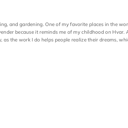
ing, and gardening. One of my favorite places in the wor
lavender because it reminds me of my childhood on Hvar. A
ry, as the work I do helps people realize their dreams, w