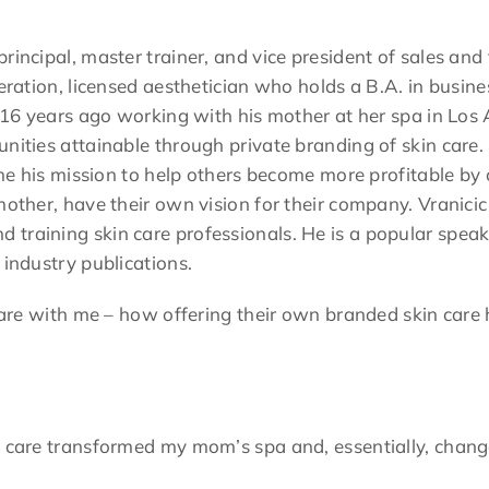
incipal, master trainer, and vice president of sales and t
neration, licensed aesthetician who holds a B.A. in busin
r 16 years ago working with his mother at her spa in Los A
unities attainable through private branding of skin care
came his mission to help others become more profitable by 
mother, have their own vision for their company. Vranicic
 training skin care professionals. He is a popular spea
 industry publications.
hare with me – how offering their own branded skin care 
 care transformed my mom’s spa and, essentially, changed