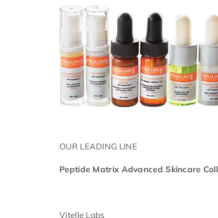
OUR LEADING LINE
Peptide Matrix Advanced Skincare Coll
Vitelle Labs