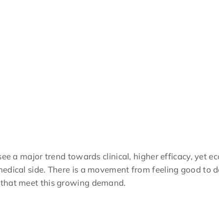
see a major trend towards clinical, higher efficacy, yet e
edical side. There is a movement from feeling good to do
 that meet this growing demand.