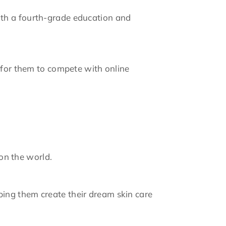
ith a fourth-grade education and
e for them to compete with online
 on the world.
ing them create their dream skin care