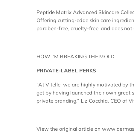
Peptide Matrix Advanced Skincare Collectio
Offering cutting-edge skin care ingredie
paraben-free, cruelty-free, and does not
HOW I’M BREAKING THE MOLD
PRIVATE-LABEL PERKS
“At Vitelle, we are highly motivated by t
get by having launched their own great s
private branding.” Liz Cocchia, CEO of Vi
View the original article on www.derm