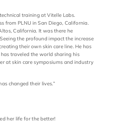
echnical training at Vitelle Labs.
ess from PLNU in San Diego, California.
ltos, California. It was there he
. Seeing the profound impact the increase
creating their own skin care line. He has
 has traveled the world sharing his
ker at skin care symposiums and industry
has changed their lives.”
 her life for the better!