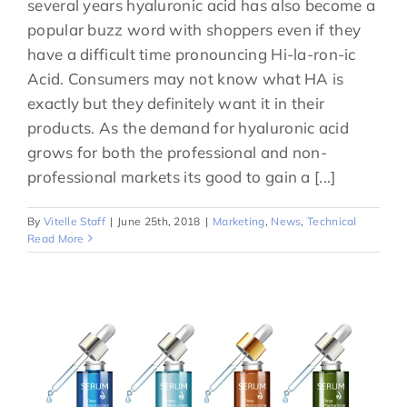
several years hyaluronic acid has also become a
popular buzz word with shoppers even if they
have a difficult time pronouncing Hi-la-ron-ic
Acid. Consumers may not know what HA is
exactly but they definitely want it in their
products. As the demand for hyaluronic acid
grows for both the professional and non-
professional markets its good to gain a [...]
By
Vitelle Staff
|
June 25th, 2018
|
Marketing
,
News
,
Technical
Read More