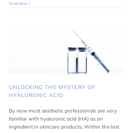
Read More
UNLOCKING THE MYSTERY OF
HYALURONIC ACID
By now most aesthetic professionals are very
familiar with hyaluronic acid (HA) as an
ingredient in skincare products. Within the last