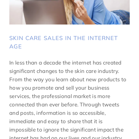
SKIN CARE SALES IN THE INTERNET
AGE
In less than a decade the internet has created
significant changes to the skin care industry.
From the way you learn about new products to
how you promote and sell your business
services, the professional market is more
connected than ever before. Through tweets
and posts, information is so accessible,
immediate and easy to share that it is
impossible to ignore the significant impact the
internet has had on our lives and our industry.