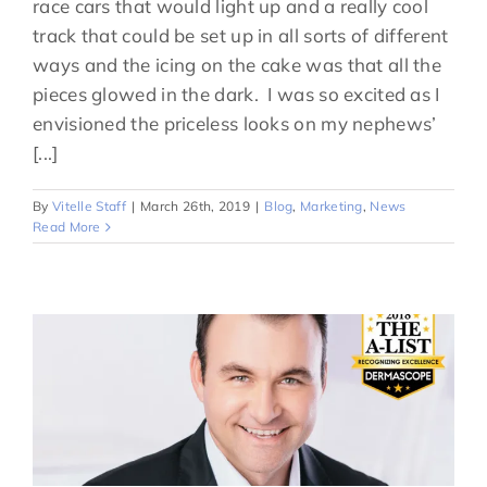
race cars that would light up and a really cool
track that could be set up in all sorts of different
ways and the icing on the cake was that all the
pieces glowed in the dark. I was so excited as I
envisioned the priceless looks on my nephews’
[...]
By
Vitelle Staff
|
March 26th, 2019
|
Blog
,
Marketing
,
News
Read More