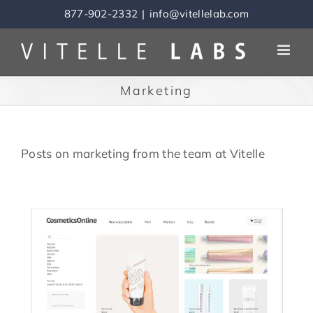
Skip
877-902-2332
|
info@vitellelab.com
to
content
Marketing
Posts on marketing from the team at Vitelle