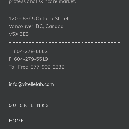
professional skincare market.
120 – 8365 Ontario Street
Vancouver, BC, Canada
V5X 3E8
T: 604-279-5552
F: 604-279-5519
Toll Free: 877-902-2332
info@vitellelab.com
QUICK LINKS
HOME