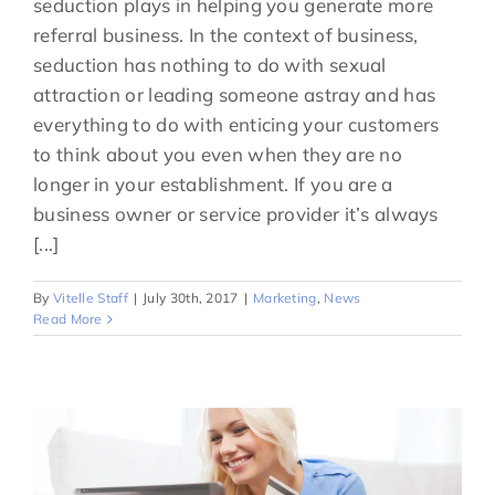
seduction plays in helping you generate more
referral business. In the context of business,
seduction has nothing to do with sexual
attraction or leading someone astray and has
everything to do with enticing your customers
to think about you even when they are no
longer in your establishment. If you are a
business owner or service provider it’s always
[...]
By
Vitelle Staff
|
July 30th, 2017
|
Marketing
,
News
Read More