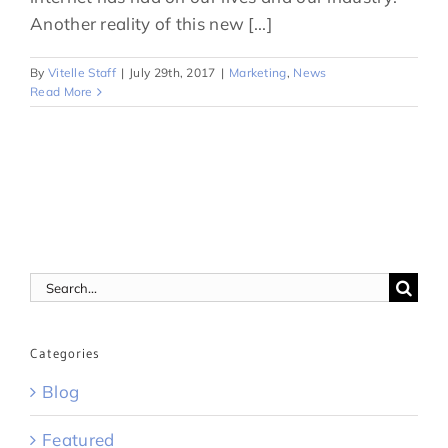
Another reality of this new [...]
By
Vitelle Staff
|
July 29th, 2017
|
Marketing
,
News
Read More
Search
for:
Categories
Blog
Featured