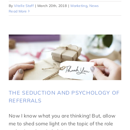
By
Vitelle Staff
|
March 20th, 2018
|
Marketing
,
News
Read More
THE SEDUCTION AND PSYCHOLOGY OF
REFERRALS
Now I know what you are thinking! But, allow
me to shed some light on the topic of the role