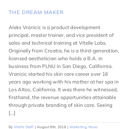
THE DREAM MAKER
Aleks Vranicic is a product development
principal, master trainer, and vice president of
sales and technical training at Vitelle Labs.
Originally from Croatia, he is a third-generation,
licensed aesthetician who holds a B.A. in
business from PLNU in San Diego, California.
Vranicic started his skin care career over 16
years ago working with his mother at her spa in
Los Altos, California. It was there he witnessed,
firsthand, the revenue opportunities attainable
through private branding of skin care. Seeing
[...]
By
Vitelle Staff
|
August 8th, 2018
|
Marketing
,
News