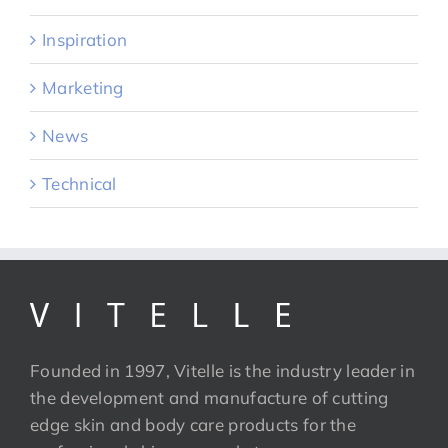
Inspiration
Marketing
News
Technical
Founded in 1997, Vitelle is the industry leader in
the development and manufacture of cutting
edge skin and body care products for the