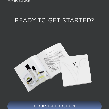
HAIR CARE
READY TO GET STARTED?
REQUEST A BROCHURE