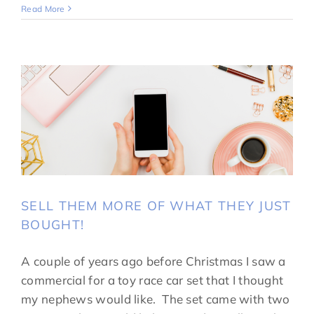
Read More
SELL THEM MORE OF WHAT THEY JUST
BOUGHT!
A couple of years ago before Christmas I saw a
commercial for a toy race car set that I thought
my nephews would like. The set came with two