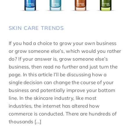
SKIN CARE TRENDS
If you had a choice to grow your own business
or grow someone else’s, which would you rather
do? If your answer is, grow someone else’s
business, then read no further and just turn the
page. In this article I’ll be discussing how a
single decision can change the course of your
business and potentially improve your bottom
line. In the skincare industry, like most
industries, the internet has altered how
commerce is conducted. There are hundreds of
thousands [...]