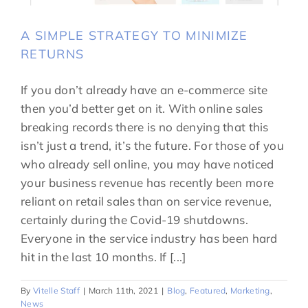
A SIMPLE STRATEGY TO MINIMIZE
RETURNS
If you don’t already have an e-commerce site
then you’d better get on it. With online sales
breaking records there is no denying that this
isn’t just a trend, it’s the future. For those of you
who already sell online, you may have noticed
your business revenue has recently been more
reliant on retail sales than on service revenue,
certainly during the Covid-19 shutdowns.
Everyone in the service industry has been hard
hit in the last 10 months. If [...]
By
Vitelle Staff
|
March 11th, 2021
|
Blog
,
Featured
,
Marketing
,
News