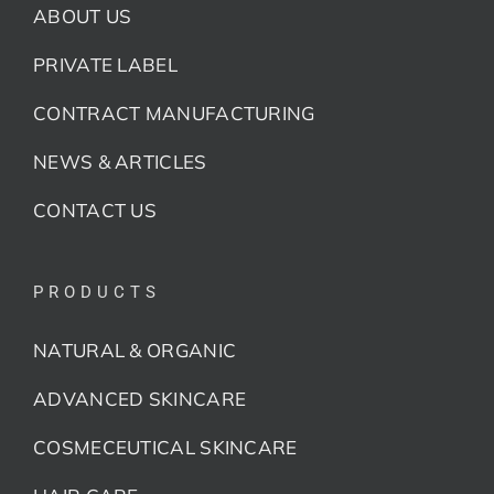
ABOUT US
PRIVATE LABEL
CONTRACT MANUFACTURING
NEWS & ARTICLES
CONTACT US
PRODUCTS
NATURAL & ORGANIC
ADVANCED SKINCARE
COSMECEUTICAL SKINCARE