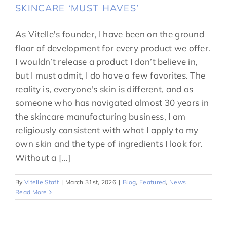
SKINCARE ‘MUST HAVES’
As Vitelle's founder, I have been on the ground
floor of development for every product we offer.
I wouldn’t release a product I don’t believe in,
but I must admit, I do have a few favorites. The
reality is, everyone's skin is different, and as
someone who has navigated almost 30 years in
the skincare manufacturing business, I am
religiously consistent with what I apply to my
own skin and the type of ingredients I look for.
Without a [...]
By
Vitelle Staff
|
March 31st, 2026
|
Blog
,
Featured
,
News
Read More