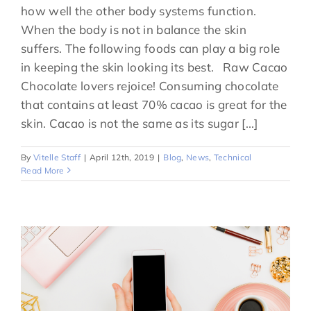
how well the other body systems function.
When the body is not in balance the skin
suffers. The following foods can play a big role
in keeping the skin looking its best. Raw Cacao
Chocolate lovers rejoice! Consuming chocolate
that contains at least 70% cacao is great for the
skin. Cacao is not the same as its sugar [...]
By
Vitelle Staff
|
April 12th, 2019
|
Blog
,
News
,
Technical
Read More