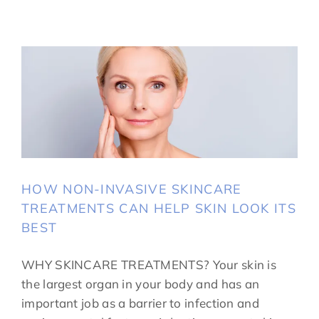
HOW NON-INVASIVE SKINCARE
TREATMENTS CAN HELP SKIN LOOK ITS
BEST
WHY SKINCARE TREATMENTS? Your skin is
the largest organ in your body and has an
important job as a barrier to infection and