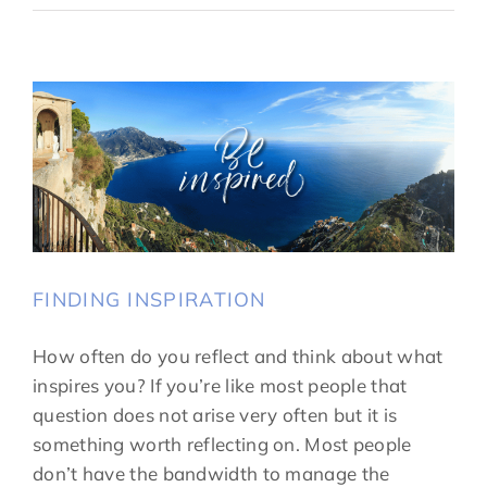
FINDING INSPIRATION
How often do you reflect and think about what
inspires you? If you’re like most people that
question does not arise very often but it is
something worth reflecting on. Most people
don’t have the bandwidth to manage the