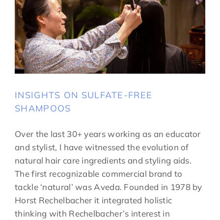
INSIGHTS ON SULFATE-FREE
SHAMPOOS
Over the last 30+ years working as an educator
and stylist, I have witnessed the evolution of
natural hair care ingredients and styling aids.
The first recognizable commercial brand to
tackle ‘natural’ was Aveda. Founded in 1978 by
Horst Rechelbacher it integrated holistic
thinking with Rechelbacher’s interest in