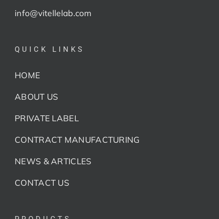
info@vitellelab.com
QUICK LINKS
HOME
ABOUT US
PRIVATE LABEL
CONTRACT MANUFACTURING
NEWS & ARTICLES
CONTACT US
PRODUCTS