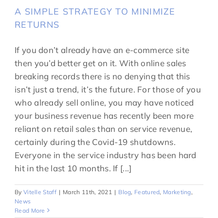
A SIMPLE STRATEGY TO MINIMIZE
RETURNS
If you don’t already have an e-commerce site
then you’d better get on it. With online sales
breaking records there is no denying that this
isn’t just a trend, it’s the future. For those of you
who already sell online, you may have noticed
your business revenue has recently been more
reliant on retail sales than on service revenue,
certainly during the Covid-19 shutdowns.
Everyone in the service industry has been hard
hit in the last 10 months. If [...]
By
Vitelle Staff
|
March 11th, 2021
|
Blog
,
Featured
,
Marketing
,
News
Read More