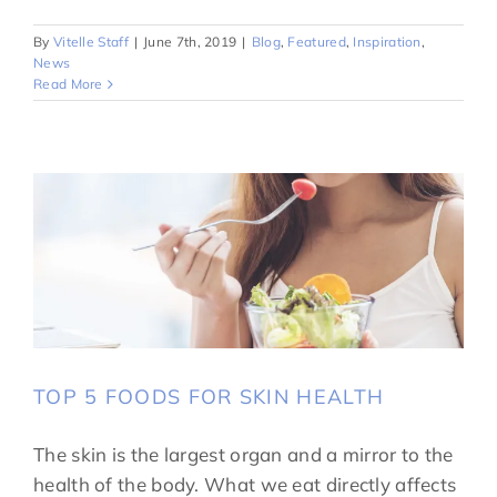
By
Vitelle Staff
|
June 7th, 2019
|
Blog
,
Featured
,
Inspiration
,
News
Read More
TOP 5 FOODS FOR SKIN HEALTH
The skin is the largest organ and a mirror to the
health of the body. What we eat directly affects