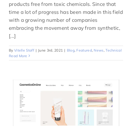
products free from toxic chemicals. Since that
time a lot of progress has been made in this field
with a growing number of companies
embracing the movement away from synthetic,
[...]
By
Vitelle Staff
|
June 3rd, 2021
|
Blog
,
Featured
,
News
,
Technical
Read More