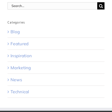
Search
for:
Categories
Blog
Featured
Inspiration
Marketing
News
Technical