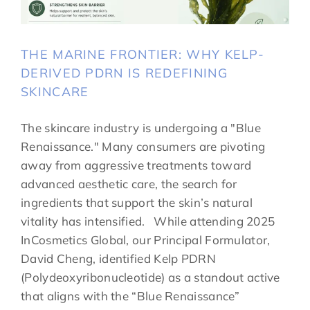
THE MARINE FRONTIER: WHY KELP-
DERIVED PDRN IS REDEFINING
SKINCARE
The skincare industry is undergoing a "Blue
Renaissance." Many consumers are pivoting
away from aggressive treatments toward
advanced aesthetic care, the search for
ingredients that support the skin’s natural
vitality has intensified. While attending 2025
InCosmetics Global, our Principal Formulator,
David Cheng, identified Kelp PDRN
(Polydeoxyribonucleotide) as a standout active
that aligns with the “Blue Renaissance”