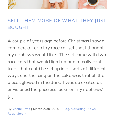
SELL THEM MORE OF WHAT THEY JUST
BOUGHT!
A couple of years ago before Christmas I saw a
commercial for a toy race car set that I thought
my nephews would like. The set came with two
race cars that would light up and a really cool
track that could be set up in all sorts of different
ways and the icing on the cake was that all the
pieces glowed in the dark. I was so excited as I
envisioned the priceless looks on my nephews’
[...]
By
Vitelle Staff
|
March 26th, 2019
|
Blog
,
Marketing
,
News
Read More