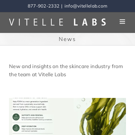
Skip
877-902-2332
|
info@vitellelab.com
to
content
News
New and insights on the skincare industry from
the team at Vitelle Labs