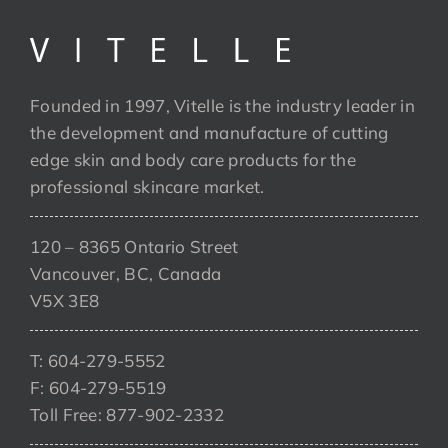
Founded in 1997, Vitelle is the industry leader in
the development and manufacture of cutting
edge skin and body care products for the
professional skincare market.
120 – 8365 Ontario Street
Vancouver, BC, Canada
V5X 3E8
T: 604-279-5552
F: 604-279-5519
Toll Free: 877-902-2332