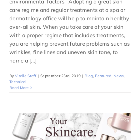
environmental factors. Adopting a great skin
care regime and regular treatments at a spa or
dermatology office will help to maintain healthy
over-all skin. When you take care of your skin
with a proper regime that includes treatments,
you are helping prevent future problems such as
wrinkles, fine lines and uneven skin tone, to
name a [...]
By
Vitelle Staff
|
September 23rd, 2019
|
Blog
,
Featured
,
News
,
Technical
Read More