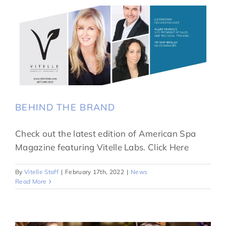
BEHIND THE BRAND
Check out the latest edition of American Spa
Magazine featuring Vitelle Labs. Click Here
By
Vitelle Staff
|
February 17th, 2022
|
News
Read More