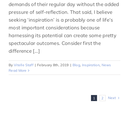
demands of their regular day without the added
pressure of self-reflection. That said, I believe
seeking ‘inspiration’ is a probably one of life’s
most important considerations because
harnessing its potential can create some pretty
spectacular outcomes. Consider first the
difference [...]
By
Vitelle Staff
|
February 8th, 2019
|
Blog
,
Inspiration
,
News
Read More
Next
1
2