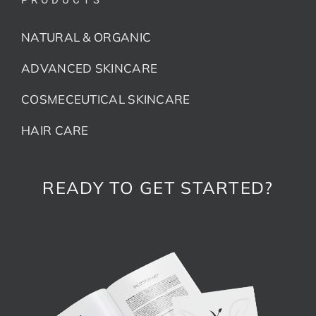
NATURAL & ORGANIC
ADVANCED SKINCARE
COSMECEUTICAL SKINCARE
HAIR CARE
READY TO GET STARTED?