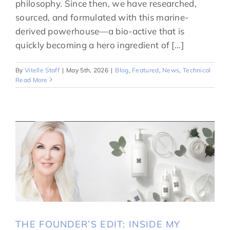
philosophy. Since then, we have researched,
sourced, and formulated with this marine-
derived powerhouse—a bio-active that is
quickly becoming a hero ingredient of [...]
By
Vitelle Staff
|
May 5th, 2026
|
Blog
,
Featured
,
News
,
Technical
Read More
THE FOUNDER’S EDIT: INSIDE MY