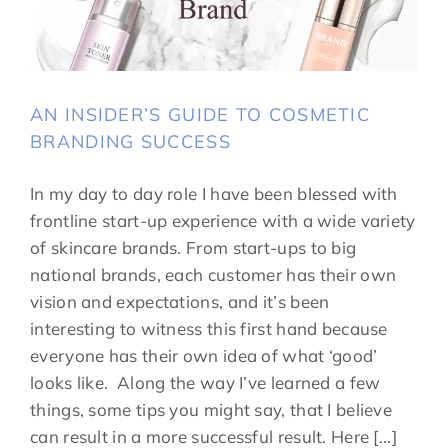
AN INSIDER’S GUIDE TO COSMETIC
BRANDING SUCCESS
In my day to day role I have been blessed with
frontline start-up experience with a wide variety
of skincare brands. From start-ups to big
national brands, each customer has their own
vision and expectations, and it’s been
interesting to witness this first hand because
everyone has their own idea of what ‘good’
looks like. Along the way I’ve learned a few
things, some tips you might say, that I believe
can result in a more successful result. Here [...]