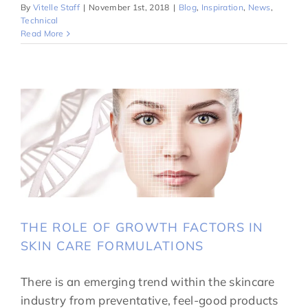
By
Vitelle Staff
|
November 1st, 2018
|
Blog
,
Inspiration
,
News
,
Technical
Read More
THE ROLE OF GROWTH FACTORS IN
SKIN CARE FORMULATIONS
There is an emerging trend within the skincare
industry from preventative, feel-good products