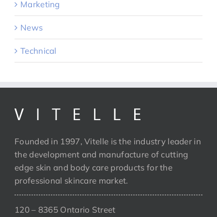
Marketing
News
Technical
Founded in 1997, Vitelle is the industry leader in
the development and manufacture of cutting
edge skin and body care products for the
professional skincare market.
120 – 8365 Ontario Street