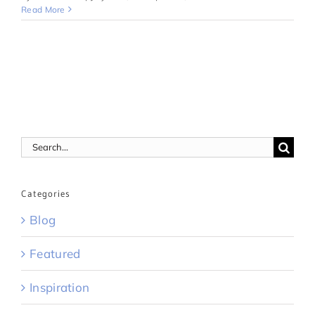
Read More
Search
for:
Categories
Blog
Featured
Inspiration