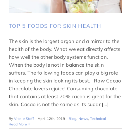
TOP 5 FOODS FOR SKIN HEALTH
The skin is the largest organ and a mirror to the
health of the body. What we eat directly affects
how well the other body systems function.
When the body is not in balance the skin
suffers. The following foods can play a big role
in keeping the skin looking its best. Raw Cacao
Chocolate lovers rejoice! Consuming chocolate
that contains at least 70% cacao is great for the
skin. Cacao is not the same as its sugar [...]
By
Vitelle Staff
|
April 12th, 2019
|
Blog
,
News
,
Technical
Read More