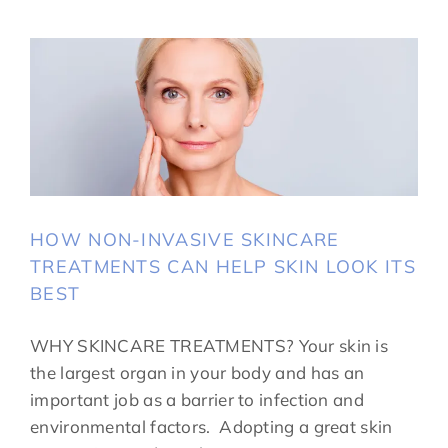
HOW NON-INVASIVE SKINCARE
TREATMENTS CAN HELP SKIN LOOK ITS
BEST
WHY SKINCARE TREATMENTS? Your skin is
the largest organ in your body and has an
important job as a barrier to infection and
environmental factors. Adopting a great skin