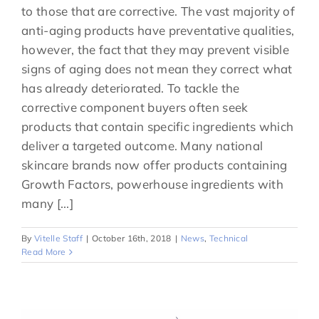
to those that are corrective. The vast majority of
anti-aging products have preventative qualities,
however, the fact that they may prevent visible
signs of aging does not mean they correct what
has already deteriorated. To tackle the
corrective component buyers often seek
products that contain specific ingredients which
deliver a targeted outcome. Many national
skincare brands now offer products containing
Growth Factors, powerhouse ingredients with
many [...]
By
Vitelle Staff
|
October 16th, 2018
|
News
,
Technical
Read More