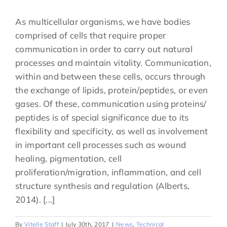
As multicellular organisms, we have bodies
comprised of cells that require proper
communication in order to carry out natural
processes and maintain vitality. Communication,
within and between these cells, occurs through
the exchange of lipids, protein/peptides, or even
gases. Of these, communication using proteins/
peptides is of special significance due to its
flexibility and specificity, as well as involvement
in important cell processes such as wound
healing, pigmentation, cell
proliferation/migration, inflammation, and cell
structure synthesis and regulation (Alberts,
2014). [...]
By
Vitelle Staff
|
July 30th, 2017
|
News
,
Technical