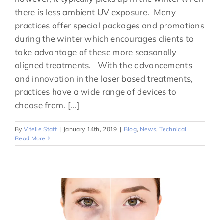
there is less ambient UV exposure. Many
practices offer special packages and promotions
during the winter which encourages clients to
take advantage of these more seasonally
aligned treatments. With the advancements
and innovation in the laser based treatments,
practices have a wide range of devices to
choose from. [...]
By
Vitelle Staff
|
January 14th, 2019
|
Blog
,
News
,
Technical
Read More