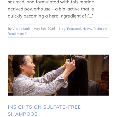
sourced, and formulated with this marine-
derived powerhouse—a bio-active that is
quickly becoming a hero ingredient of [...]
By
Vitelle Staff
|
May 5th, 2026
|
Blog
,
Featured
,
News
,
Technical
Read More
INSIGHTS ON SULFATE-FREE
SHAMPOOS