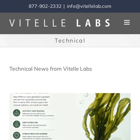
Skip
877-902-2332
|
info@vitellelab.com
to
content
Technical
Technical News from Vitelle Labs