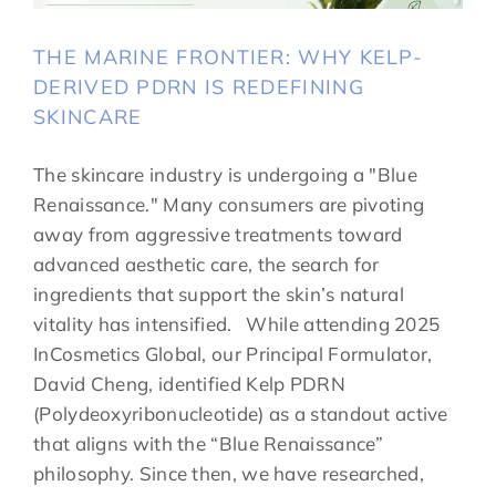
THE MARINE FRONTIER: WHY KELP-
DERIVED PDRN IS REDEFINING
SKINCARE
The skincare industry is undergoing a "Blue
Renaissance." Many consumers are pivoting
away from aggressive treatments toward
advanced aesthetic care, the search for
ingredients that support the skin’s natural
vitality has intensified. While attending 2025
InCosmetics Global, our Principal Formulator,
David Cheng, identified Kelp PDRN
(Polydeoxyribonucleotide) as a standout active
that aligns with the “Blue Renaissance”
philosophy. Since then, we have researched,