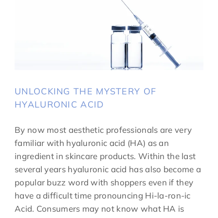
UNLOCKING THE MYSTERY OF
HYALURONIC ACID
By now most aesthetic professionals are very
familiar with hyaluronic acid (HA) as an
ingredient in skincare products. Within the last
several years hyaluronic acid has also become a
popular buzz word with shoppers even if they
have a difficult time pronouncing Hi-la-ron-ic
Acid. Consumers may not know what HA is