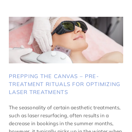
PREPPING THE CANVAS – PRE-
TREATMENT RITUALS FOR OPTIMIZING
LASER TREATMENTS
The seasonality of certain aesthetic treatments,
such as laser resurfacing, often results in a
decrease in bookings in the summer months,
however, it typically picks up in the winter when