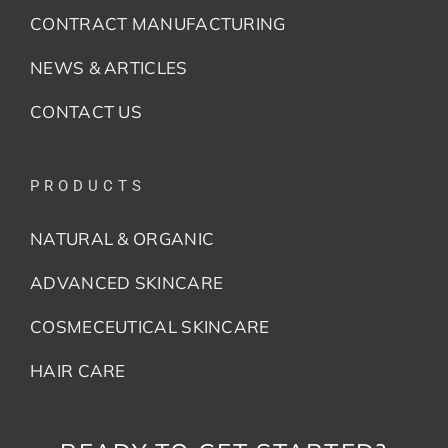
CONTRACT MANUFACTURING
NEWS & ARTICLES
CONTACT US
PRODUCTS
NATURAL & ORGANIC
ADVANCED SKINCARE
COSMECEUTICAL SKINCARE
HAIR CARE