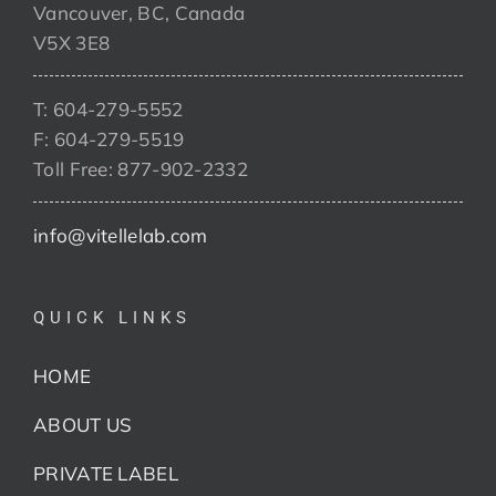
Vancouver, BC, Canada
V5X 3E8
T: 604-279-5552
F: 604-279-5519
Toll Free: 877-902-2332
info@vitellelab.com
QUICK LINKS
HOME
ABOUT US
PRIVATE LABEL