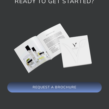
READY TO GET STARTED?
REQUEST A BROCHURE