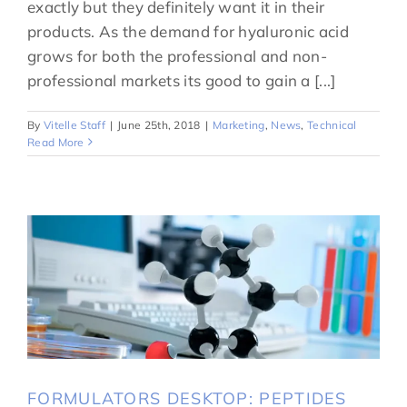
exactly but they definitely want it in their
products. As the demand for hyaluronic acid
grows for both the professional and non-
professional markets its good to gain a [...]
By
Vitelle Staff
|
June 25th, 2018
|
Marketing
,
News
,
Technical
Read More
FORMULATORS DESKTOP: PEPTIDES