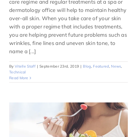
care regime and regular treatments at a spa or
dermatology office will help to maintain healthy
over-all skin. When you take care of your skin
with a proper regime that includes treatments,
you are helping prevent future problems such as
wrinkles, fine lines and uneven skin tone, to
name a [...]
By
Vitelle Staff
|
September 23rd, 2019
|
Blog
,
Featured
,
News
,
Technical
Read More