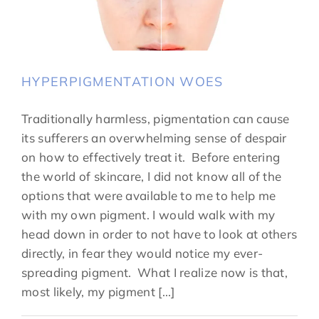
HYPERPIGMENTATION WOES
Traditionally harmless, pigmentation can cause
its sufferers an overwhelming sense of despair
on how to effectively treat it. Before entering
the world of skincare, I did not know all of the
options that were available to me to help me
with my own pigment. I would walk with my
head down in order to not have to look at others
directly, in fear they would notice my ever-
spreading pigment. What I realize now is that,
most likely, my pigment [...]