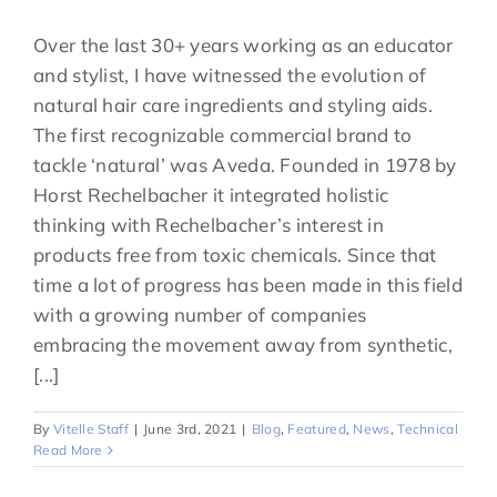
Over the last 30+ years working as an educator
and stylist, I have witnessed the evolution of
natural hair care ingredients and styling aids.
The first recognizable commercial brand to
tackle ‘natural’ was Aveda. Founded in 1978 by
Horst Rechelbacher it integrated holistic
thinking with Rechelbacher’s interest in
products free from toxic chemicals. Since that
time a lot of progress has been made in this field
with a growing number of companies
embracing the movement away from synthetic,
[...]
By
Vitelle Staff
|
June 3rd, 2021
|
Blog
,
Featured
,
News
,
Technical
Read More