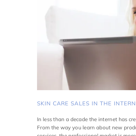
SKIN CARE SALES IN THE INTER
In less than a decade the internet has cre
From the way you learn about new produ
services, the professional market is mo