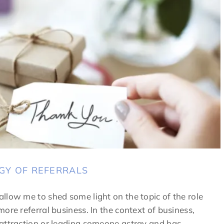
GY OF REFERRALS
llow me to shed some light on the topic of the role
ore referral business. In the context of business,
 attraction or leading someone astray and has