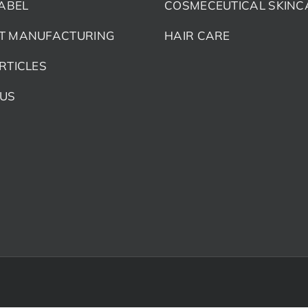
LABEL
COSMECEUTICAL SKINC
T MANUFACTURING
HAIR CARE
RTICLES
 US