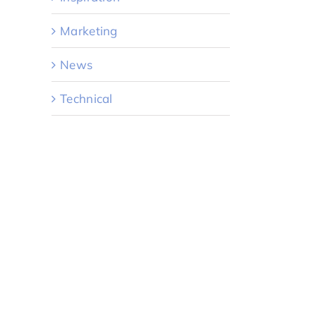
Marketing
News
Technical