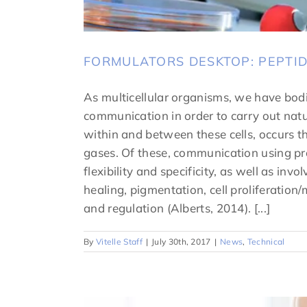
FORMULATORS DESKTOP: PEPTI
As multicellular organisms, we have bodi
communication in order to carry out natu
within and between these cells, occurs th
gases. Of these, communication using prot
flexibility and specificity, as well as i
healing, pigmentation, cell proliferation/
and regulation (Alberts, 2014). [...]
By
Vitelle Staff
|
July 30th, 2017
|
News
,
Technical