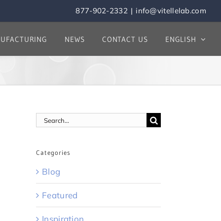
877-902-2332
|
info@vitellelab.com
UFACTURING
NEWS
CONTACT US
ENGLISH
Search
for:
Categories
Blog
Featured
Inspiration