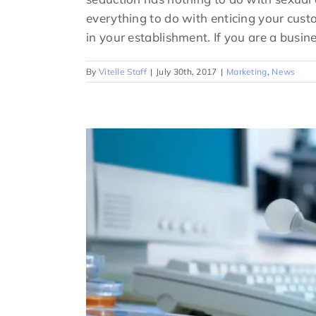
everything to do with enticing your cus
in your establishment. If you are a busine
By
Vitelle Staff
|
July 30th, 2017
|
Marketing
,
News