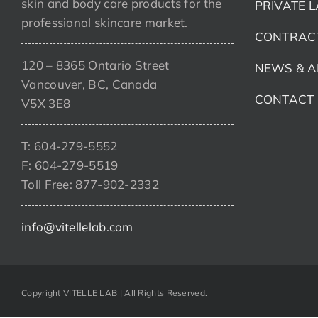
skin and body care products for the
PRIVATE 
professional skincare market.
CONTRAC
120 – 8365 Ontario Street
NEWS & A
Vancouver, BC, Canada
CONTACT
V5X 3E8
T: 604-279-5552
F: 604-279-5519
Toll Free: 877-902-2332
info@vitellelab.com
Copyright VITELLE LAB | All Rights Reserved.