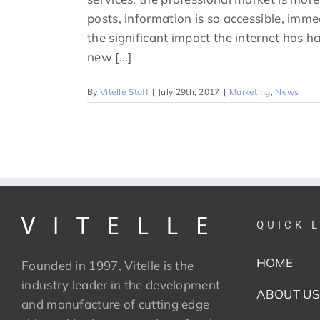
posts, information is so accessible, imme
the significant impact the internet has ha
new [...]
By
Vitelle Staff
|
July 29th, 2017
|
Marketing
,
News
QUICK 
HOME
Founded in 1997, Vitelle is the
industry leader in the development
ABOUT US
and manufacture of cutting edge