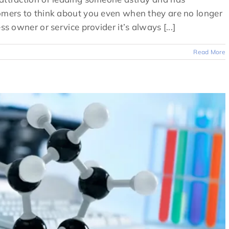
tomers to think about you even when they are no longer
ss owner or service provider it’s always [...]
Read More