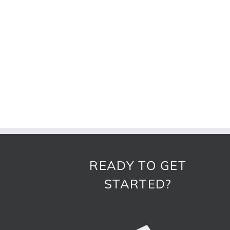
READY TO GET
STARTED?