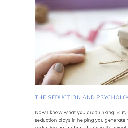
THE SEDUCTION AND PSYCHOLO
Now I know what you are thinking! But, a
seduction plays in helping you generate m
seduction has nothing to do with sexual