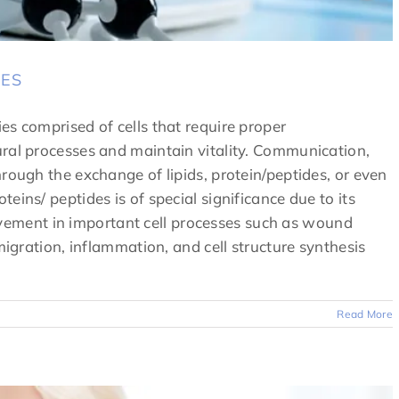
DES
es comprised of cells that require proper
ral processes and maintain vitality. Communication,
rough the exchange of lipids, protein/peptides, or even
eins/ peptides is of special significance due to its
nvolvement in important cell processes such as wound
migration, inflammation, and cell structure synthesis
Read More