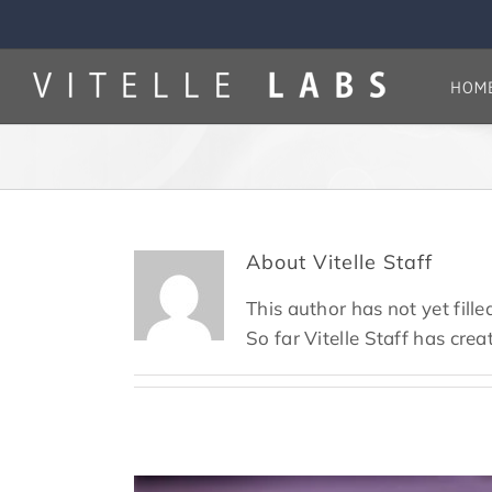
Skip
to
content
HOM
About
Vitelle Staff
This author has not yet filled
So far Vitelle Staff has crea