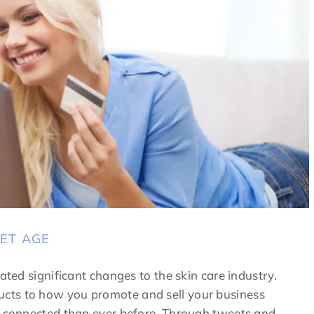
NET AGE
ated significant changes to the skin care industry.
cts to how you promote and sell your business
re connected than ever before. Through tweets and