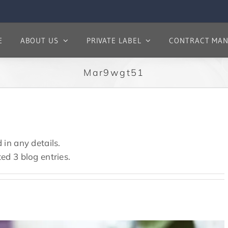
E
ABOUT US
PRIVATE LABEL
CONTRACT MAN
Mar9wgt51
 in any details.
ted 3 blog entries.