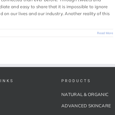
diate and easy to share that it is impossible to ignore
d on our lives and our industry. Another reality of this
Read More
LINKS
PRODUCTS
NATURAL & ORGANIC
ADVANCED SKINCARE