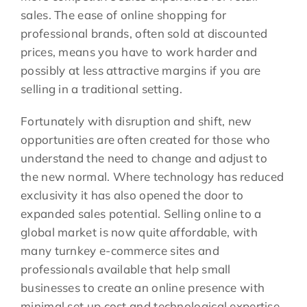
sales. The ease of online shopping for
professional brands, often sold at discounted
prices, means you have to work harder and
possibly at less attractive margins if you are
selling in a traditional setting.
Fortunately with disruption and shift, new
opportunities are often created for those who
understand the need to change and adjust to
the new normal. Where technology has reduced
exclusivity it has also opened the door to
expanded sales potential. Selling online to a
global market is now quite affordable, with
many turnkey e-commerce sites and
professionals available that help small
businesses to create an online presence with
minimal set up cost and technological expertise.