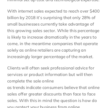
With internet sales expected to reach over $400
billion by 2018 it’s surprising that only 28% of
small businesses currently take advantage of
this growing sales sector. While this percentage
is likely to increase dramatically in the years to
come, in the meantime companies that operate
solely as online retailers are capturing an
increasingly larger percentage of the market.
Clients will often seek professional advice for
services or product information but will then
complete the sale online
as trends indicate consumers believe that online
sales offer greater discounts than face to face
sales. With this in mind the question is how do
you protect your business from online