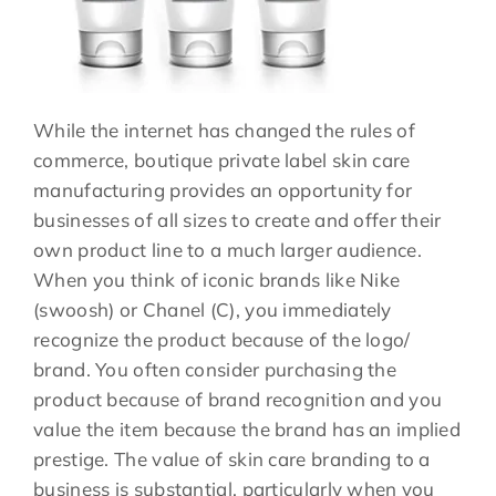
While the internet has changed the rules of
commerce, boutique private label skin care
manufacturing provides an opportunity for
businesses of all sizes to create and offer their
own product line to a much larger audience.
When you think of iconic brands like Nike
(swoosh) or Chanel (C), you immediately
recognize the product because of the logo/
brand. You often consider purchasing the
product because of brand recognition and you
value the item because the brand has an implied
prestige. The value of skin care branding to a
business is substantial, particularly when you