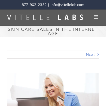
Skip
877-902-2332
|
info@vitellelab.com
to
content
SKIN CARE SALES IN THE INTERNET
AGE
Next
View
Larger
Image