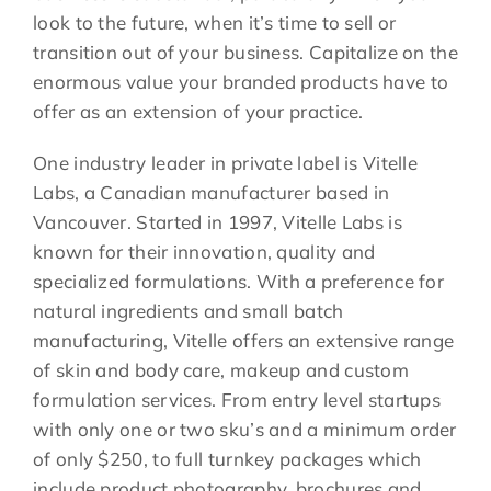
look to the future, when it’s time to sell or
transition out of your business. Capitalize on the
enormous value your branded products have to
offer as an extension of your practice.
One industry leader in private label is Vitelle
Labs, a Canadian manufacturer based in
Vancouver. Started in 1997, Vitelle Labs is
known for their innovation, quality and
specialized formulations. With a preference for
natural ingredients and small batch
manufacturing, Vitelle offers an extensive range
of skin and body care, makeup and custom
formulation services. From entry level startups
with only one or two sku’s and a minimum order
of only $250, to full turnkey packages which
include product photography, brochures and