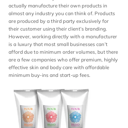
actually manufacture their own products in
almost any industry you can think of. Products
are produced by a third party exclusively for
their customer using their client’s branding.
However, working directly with a manufacturer
is a luxury that most small businesses can’t
afford due to minimum order volumes, but there
are a few companies who offer premium, highly
effective skin and body care with affordable
minimum buy-ins and start-up fees.