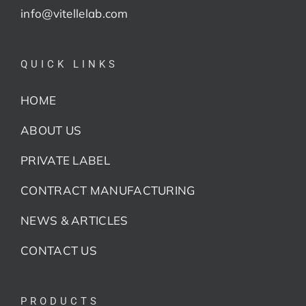
info@vitellelab.com
QUICK LINKS
HOME
ABOUT US
PRIVATE LABEL
CONTRACT MANUFACTURING
NEWS & ARTICLES
CONTACT US
PRODUCTS