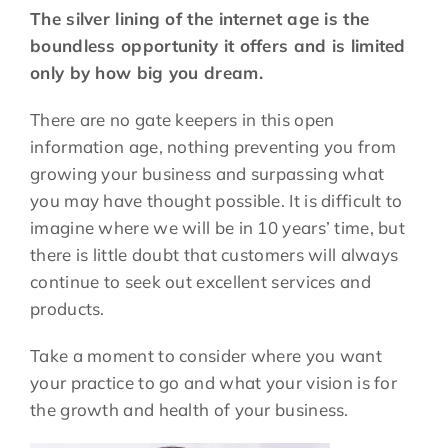
The silver lining of the internet age is the
boundless opportunity it offers and is limited
only by how big you dream.
There are no gate keepers in this open
information age, nothing preventing you from
growing your business and surpassing what
you may have thought possible. It is difficult to
imagine where we will be in 10 years’ time, but
there is little doubt that customers will always
continue to seek out excellent services and
products.
Take a moment to consider where you want
your practice to go and what your vision is for
the growth and health of your business.