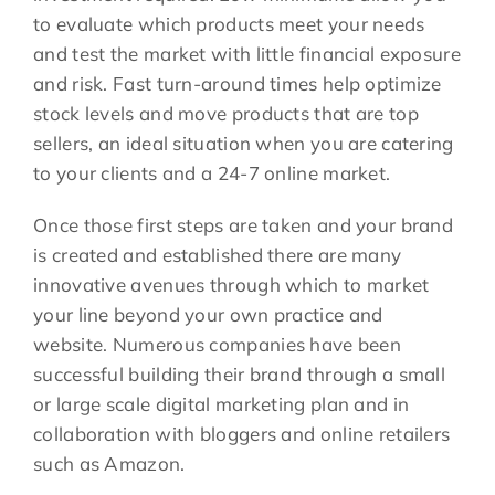
to evaluate which products meet your needs
and test the market with little financial exposure
and risk. Fast turn-around times help optimize
stock levels and move products that are top
sellers, an ideal situation when you are catering
to your clients and a 24-7 online market.
Once those first steps are taken and your brand
is created and established there are many
innovative avenues through which to market
your line beyond your own practice and
website. Numerous companies have been
successful building their brand through a small
or large scale digital marketing plan and in
collaboration with bloggers and online retailers
such as Amazon.