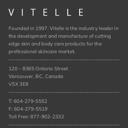
Founded in 1997, Vitelle is the industry leader in
the development and manufacture of cutting
edge skin and body care products for the
professional skincare market.
120 – 8365 Ontario Street
Vancouver, BC, Canada
V5X 3E8
T: 604-279-5552
F: 604-279-5519
Toll Free: 877-902-2332