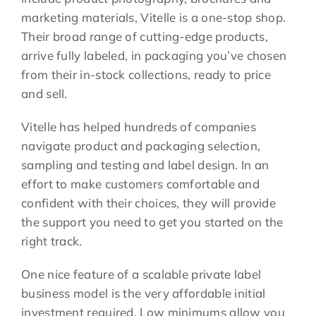
marketing materials, Vitelle is a one-stop shop.
Their broad range of cutting-edge products,
arrive fully labeled, in packaging you’ve chosen
from their in-stock collections, ready to price
and sell.
Vitelle has helped hundreds of companies
navigate product and packaging selection,
sampling and testing and label design. In an
effort to make customers comfortable and
confident with their choices, they will provide
the support you need to get you started on the
right track.
One nice feature of a scalable private label
business model is the very affordable initial
investment required. Low minimums allow you