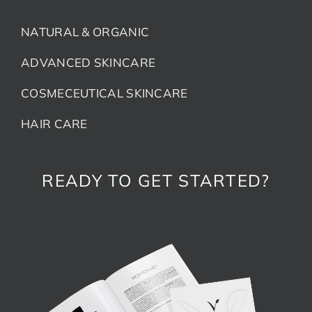
NATURAL & ORGANIC
ADVANCED SKINCARE
COSMECEUTICAL SKINCARE
HAIR CARE
READY TO GET STARTED?