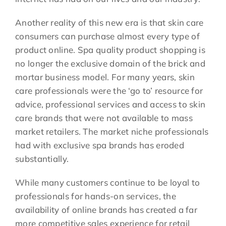
Another reality of this new era is that skin care
consumers can purchase almost every type of
product online. Spa quality product shopping is
no longer the exclusive domain of the brick and
mortar business model. For many years, skin
care professionals were the ‘go to’ resource for
advice, professional services and access to skin
care brands that were not available to mass
market retailers. The market niche professionals
had with exclusive spa brands has eroded
substantially.
While many customers continue to be loyal to
professionals for hands-on services, the
availability of online brands has created a far
more competitive sales experience for retail