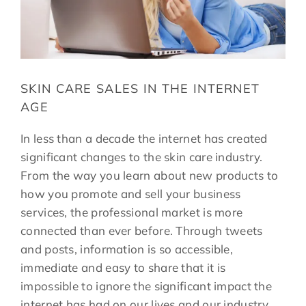
SKIN CARE SALES IN THE INTERNET
AGE
In less than a decade the internet has created
significant changes to the skin care industry.
From the way you learn about new products to
how you promote and sell your business
services, the professional market is more
connected than ever before. Through tweets
and posts, information is so accessible,
immediate and easy to share that it is
impossible to ignore the significant impact the
internet has had on our lives and our industry.