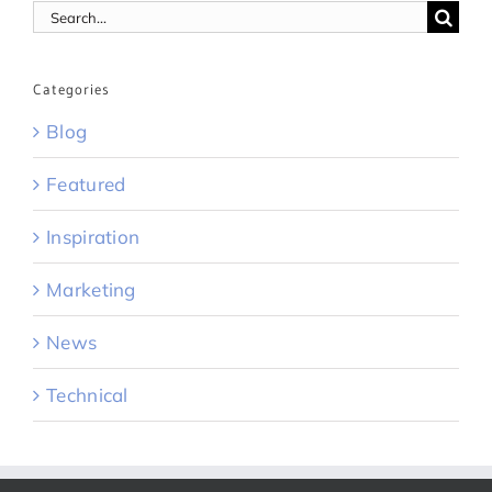
Search
for:
Categories
Blog
Featured
Inspiration
Marketing
News
Technical