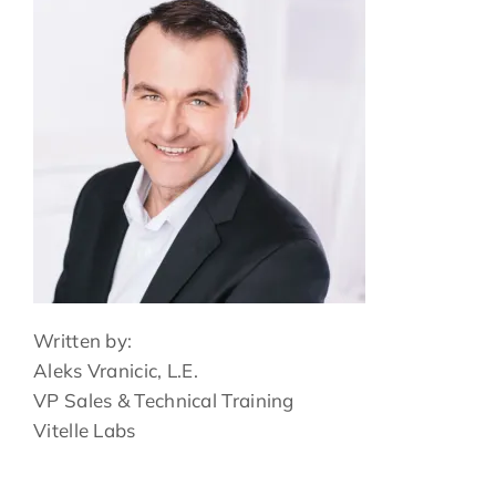
Written by:
Aleks Vranicic, L.E.
VP Sales & Technical Training
Vitelle Labs