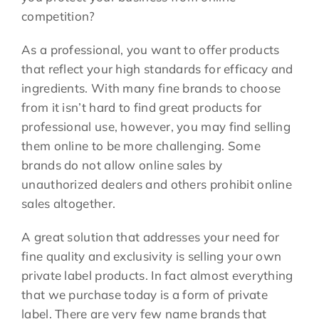
competition?
As a professional, you want to offer products
that reflect your high standards for efficacy and
ingredients. With many fine brands to choose
from it isn’t hard to find great products for
professional use, however, you may find selling
them online to be more challenging. Some
brands do not allow online sales by
unauthorized dealers and others prohibit online
sales altogether.
A great solution that addresses your need for
fine quality and exclusivity is selling your own
private label products. In fact almost everything
that we purchase today is a form of private
label. There are very few name brands that