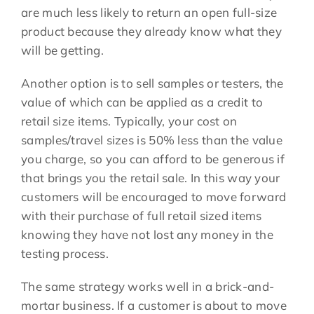
are much less likely to return an open full-size
product because they already know what they
will be getting.
Another option is to sell samples or testers, the
value of which can be applied as a credit to
retail size items. Typically, your cost on
samples/travel sizes is 50% less than the value
you charge, so you can afford to be generous if
that brings you the retail sale. In this way your
customers will be encouraged to move forward
with their purchase of full retail sized items
knowing they have not lost any money in the
testing process.
The same strategy works well in a brick-and-
mortar business. If a customer is about to move