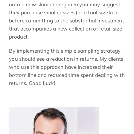
onto a new skincare regimen you may suggest
they purchase smaller sizes (or a trial size kit)
before committing to the substantial investment
that accompanies a new collection of retail size
product.
By implementing this simple sampling strategy
you should see a reduction in returns. My clients
who use this approach have increased their
bottom line and reduced time spent dealing with
returns. Good Luck!