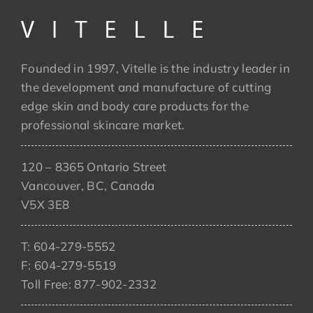
Founded in 1997, Vitelle is the industry leader in
the development and manufacture of cutting
edge skin and body care products for the
professional skincare market.
120 – 8365 Ontario Street
Vancouver, BC, Canada
V5X 3E8
T: 604-279-5552
F: 604-279-5519
Toll Free: 877-902-2332