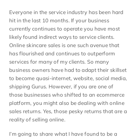
Everyone in the service industry has been hard
hit in the last 10 months. If your business
currently continues to operate you have most
likely found indirect ways to service clients.
Online skincare sales is one such avenue that
has flourished and continues to outperform
services for many of my clients. So many
business owners have had to adapt their skillset
to become quasi-internet, website, social media,
shipping Gurus. However, if you are one of
those businesses who shifted to an ecommerce
platform, you might also be dealing with online
sales returns. Yes, those pesky returns that are a
reality of selling online.
I’m going to share what I have found to be a