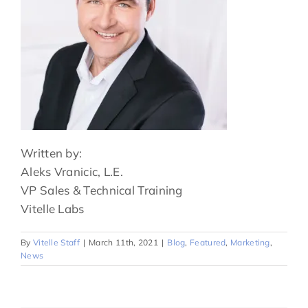
Written by:
Aleks Vranicic, L.E.
VP Sales & Technical Training
Vitelle Labs
By
Vitelle Staff
|
March 11th, 2021
|
Blog
,
Featured
,
Marketing
,
News