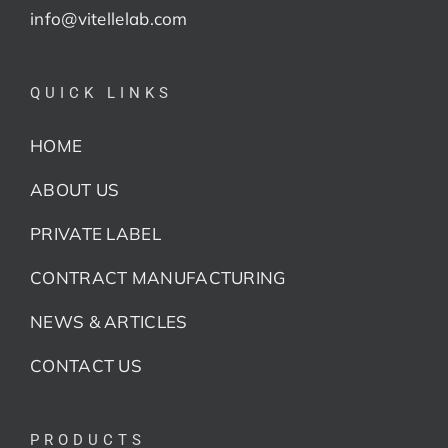
info@vitellelab.com
QUICK LINKS
HOME
ABOUT US
PRIVATE LABEL
CONTRACT MANUFACTURING
NEWS & ARTICLES
CONTACT US
PRODUCTS