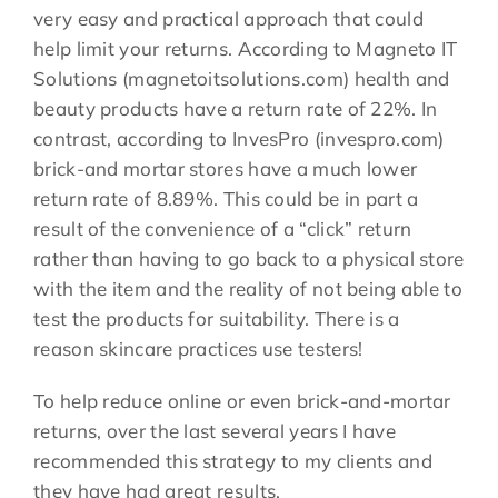
very easy and practical approach that could
help limit your returns. According to Magneto IT
Solutions (magnetoitsolutions.com) health and
beauty products have a return rate of 22%. In
contrast, according to InvesPro (invespro.com)
brick-and mortar stores have a much lower
return rate of 8.89%. This could be in part a
result of the convenience of a “click” return
rather than having to go back to a physical store
with the item and the reality of not being able to
test the products for suitability. There is a
reason skincare practices use testers!
To help reduce online or even brick-and-mortar
returns, over the last several years I have
recommended this strategy to my clients and
they have had great results.