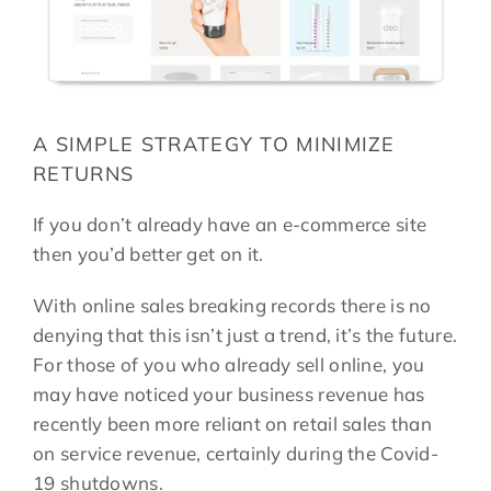
A SIMPLE STRATEGY TO MINIMIZE
RETURNS
If you don’t already have an e-commerce site
then you’d better get on it.
With online sales breaking records there is no
denying that this isn’t just a trend, it’s the future.
For those of you who already sell online, you
may have noticed your business revenue has
recently been more reliant on retail sales than
on service revenue, certainly during the Covid-
19 shutdowns.