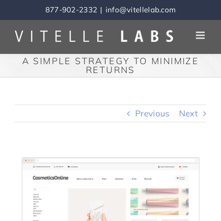
Skip
877-902-2332
|
info@vitellelab.com
to
content
A SIMPLE STRATEGY TO MINIMIZE
RETURNS
Previous
Next
View
Larger
Image