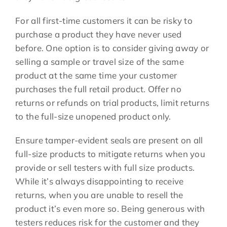
For all first-time customers it can be risky to
purchase a product they have never used
before. One option is to consider giving away or
selling a sample or travel size of the same
product at the same time your customer
purchases the full retail product. Offer no
returns or refunds on trial products, limit returns
to the full-size unopened product only.
Ensure tamper-evident seals are present on all
full-size products to mitigate returns when you
provide or sell testers with full size products.
While it’s always disappointing to receive
returns, when you are unable to resell the
product it’s even more so. Being generous with
testers reduces risk for the customer and they