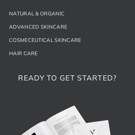
NATURAL & ORGANIC
ADVANCED SKINCARE
COSMECEUTICAL SKINCARE
HAIR CARE
READY TO GET STARTED?